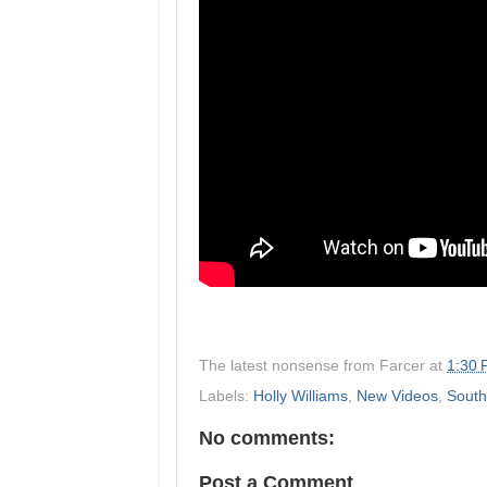
The latest nonsense from
Farcer
at
1:30
Labels:
Holly Williams
,
New Videos
,
South
No comments:
Post a Comment