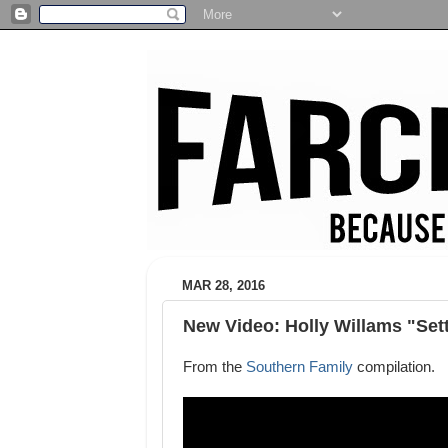
MAR 28, 2016
New Video: Holly Willams "Set
From the
Southern Family
compilation.