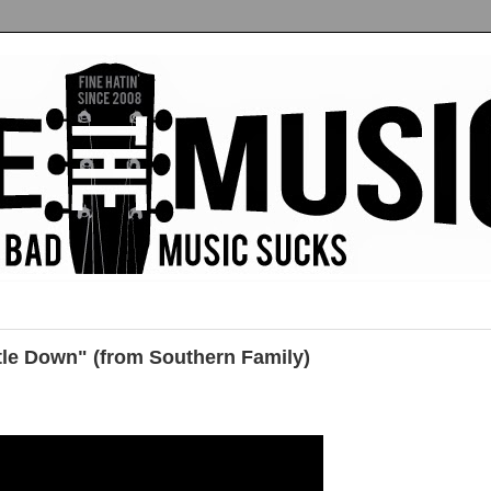
tle Down" (from Southern Family)