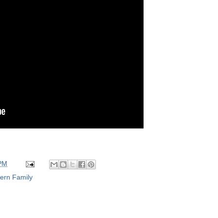
 PM
ern Family