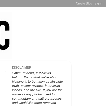
DISCLAIMER
Satire, reviews, interviews,
hatin'... that's what we're about.
Nothing is to be taken as absolute
truth, except reviews, interviews,
videos, and the like. If you are the
owner of any photos used for
commentary and satire purposes,
and would like them removed,