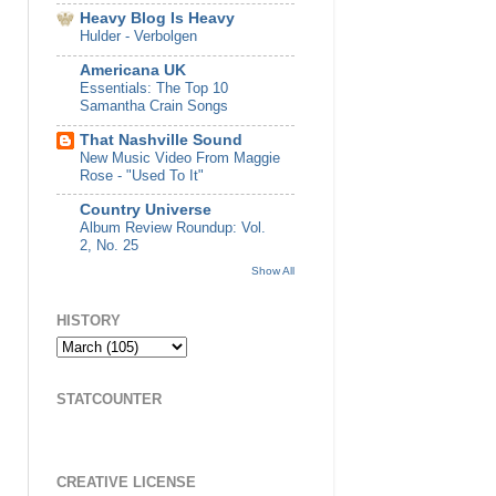
Heavy Blog Is Heavy
Hulder - Verbolgen
Americana UK
Essentials: The Top 10
Samantha Crain Songs
That Nashville Sound
New Music Video From Maggie
Rose - "Used To It"
Country Universe
Album Review Roundup: Vol.
2, No. 25
Show All
HISTORY
STATCOUNTER
CREATIVE LICENSE