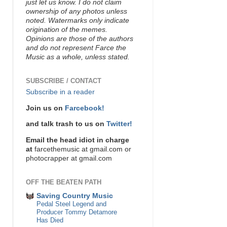
just let us know. I do not claim
ownership of any photos unless
noted. Watermarks only indicate
origination of the memes.
Opinions are those of the authors
and do not represent Farce the
Music as a whole, unless stated.
SUBSCRIBE / CONTACT
Subscribe in a reader
Join us on
Farcebook!
and talk trash to us on
Twitter!
Email the head idiot in charge
at
farcethemusic at gmail.com or
photocrapper at gmail.com
OFF THE BEATEN PATH
Saving Country Music
Pedal Steel Legend and
Producer Tommy Detamore
Has Died