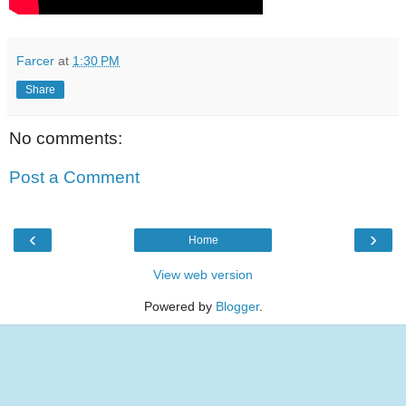
Farcer
at
1:30 PM
Share
No comments:
Post a Comment
‹
›
Home
View web version
Powered by
Blogger
.