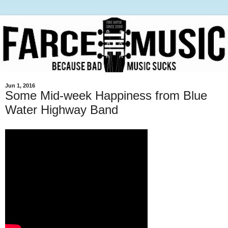
Jun 1, 2016
Some Mid-week Happiness from Blue
Water Highway Band