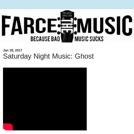
Jan 28, 2017
Saturday Night Music: Ghost