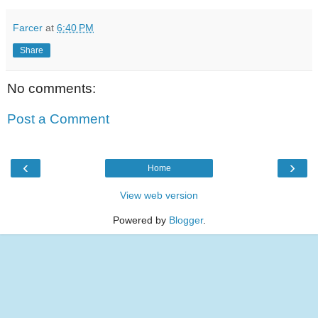
Farcer
at
6:40 PM
Share
No comments:
Post a Comment
‹
›
Home
View web version
Powered by
Blogger
.