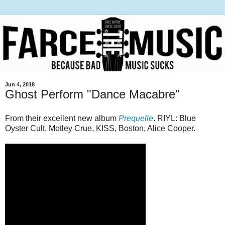
Jun 4, 2018
Ghost Perform "Dance Macabre"
From their excellent new album
Prequelle
. RIYL: Blue
Oyster Cult, Motley Crue, KISS, Boston, Alice Cooper.