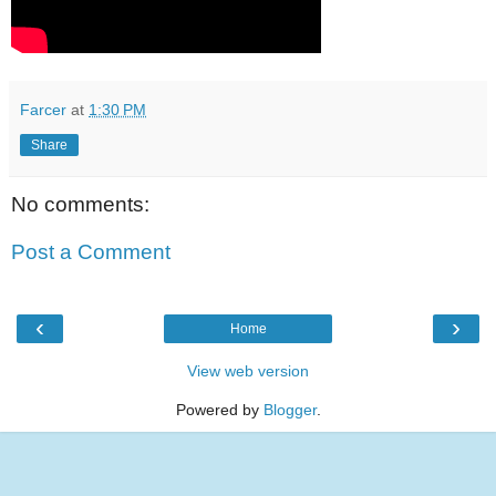
Farcer
at
1:30 PM
Share
No comments:
Post a Comment
‹
›
Home
View web version
Powered by
Blogger
.