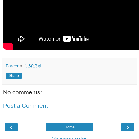
Farcer
at
1:30 PM
Share
No comments:
Post a Comment
‹
›
Home
View web version