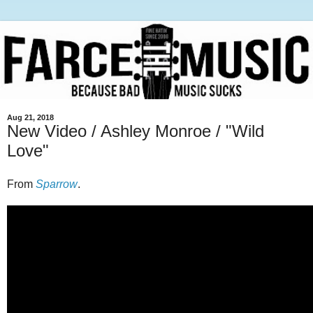
Aug 21, 2018
New Video / Ashley Monroe / "Wild
Love"
From
Sparrow
.