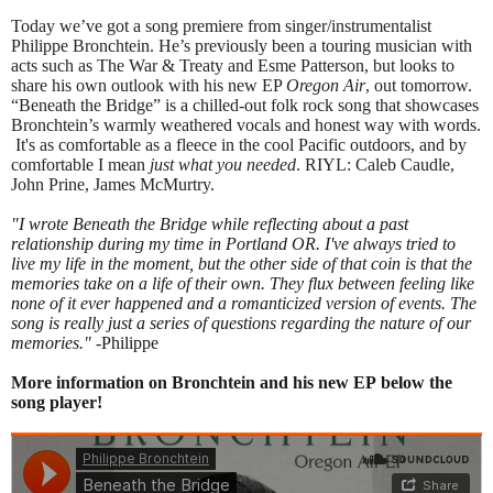
Today we’ve got a song premiere from singer/instrumentalist
Philippe Bronchtein. He’s previously been a touring musician with
acts such as The War & Treaty and Esme Patterson, but looks to
share his own outlook with his new EP
Oregon Air
, out tomorrow.
“Beneath the Bridge” is a chilled-out folk rock song that showcases
Bronchtein’s warmly weathered vocals and honest way with words.
It's as comfortable as a fleece in the cool Pacific outdoors, and by
comfortable I mean
just what you needed
. RIYL: Caleb Caudle,
John Prine, James McMurtry.
"I wrote Beneath the Bridge while reflecting about a past
relationship during my time in Portland OR. I've always tried to
live my life in the moment, but the other side of that coin is that the
memories take on a life of their own. They flux between feeling like
none of it ever happened and a romanticized version of events. The
song is really just a series of questions regarding the nature of our
memories."
-Philippe
More information on Bronchtein and his new EP below the
song player!