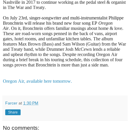
Nashville in 2017 to continue working as the pedal steel & organist
in The War and Treaty.
On July 23rd, singer-songwriter and multi-instrumentalist Philippe
Bronchtein will release his brand new four song EP
Oregon
Air
.
On it, Bronchtein offers familiar musings about home & love.
These are road-worn songs penned in the back of vans, airport
gates, hotel rooms, and unfamiliar kitchen tables. The album
features Max Brown (Bass) and Sam Wilson (Guitar) from the War
and Treaty band, while Drummer Josh McCewn lends a reliable
and upbeat rhythm to the songs. Despite recording Oregon Air
during a brief break in his touring schedule, this collection of four
songs proves that Bronchtein is more than just a side man.
Oregon Air, available here tomorrow.
Farcer
at
1:30 PM
Share
No comments: