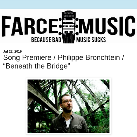
Jul 22, 2019
Song Premiere / Philippe Bronchtein /
“Beneath the Bridge”