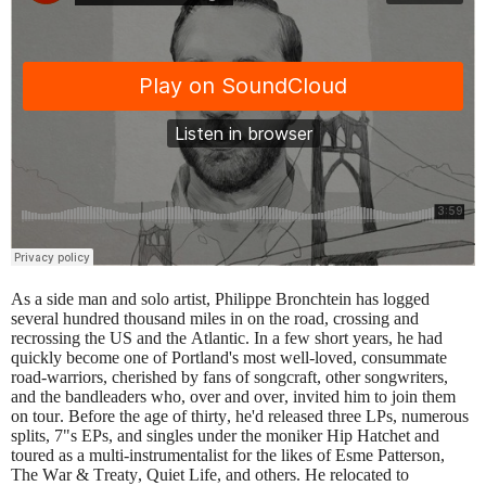
As a side man and solo artist, Philippe Bronchtein has logged
several hundred thousand miles in on the road, crossing and
recrossing the US and the Atlantic. In a few short years, he had
quickly become one of Portland's most well-loved, consummate
road-warriors, cherished by fans of songcraft, other songwriters,
and the bandleaders who, over and over, invited him to join them
on tour. Before the age of thirty, he'd released three LPs, numerous
splits, 7"s EPs, and singles under the moniker Hip Hatchet and
toured as a multi-instrumentalist for the likes of Esme Patterson,
The War & Treaty, Quiet Life, and others. He relocated to