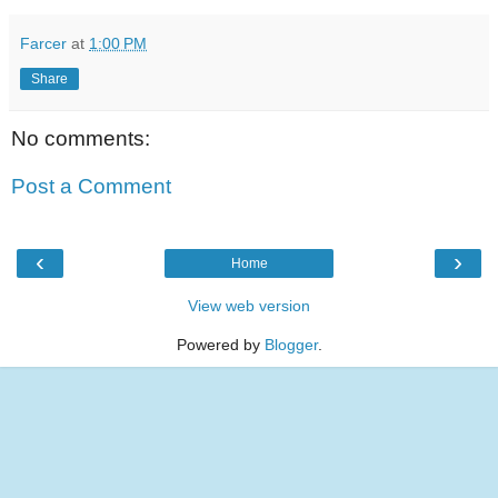
Farcer
at
1:00 PM
Share
No comments:
Post a Comment
‹
›
Home
View web version
Powered by
Blogger
.