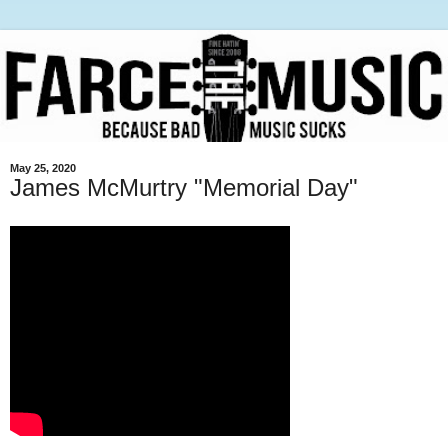
May 25, 2020
James McMurtry "Memorial Day"