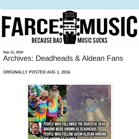
Sep 12, 2020
Archives: Deadheads & Aldean Fans
ORIGINALLY POSTED AUG 1, 2016