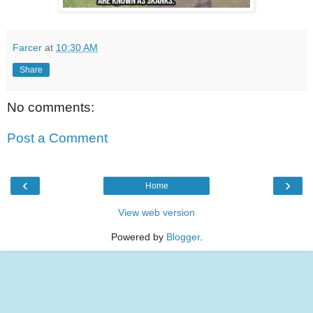
Farcer
at
10:30 AM
Share
No comments:
Post a Comment
‹
›
Home
View web version
Powered by
Blogger
.