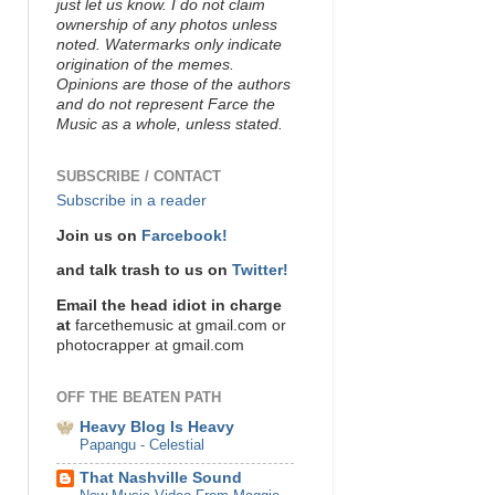
just let us know. I do not claim
ownership of any photos unless
noted. Watermarks only indicate
origination of the memes.
Opinions are those of the authors
and do not represent Farce the
Music as a whole, unless stated.
SUBSCRIBE / CONTACT
Subscribe in a reader
Join us on
Farcebook!
and talk trash to us on
Twitter!
Email the head idiot in charge
at
farcethemusic at gmail.com or
photocrapper at gmail.com
OFF THE BEATEN PATH
Heavy Blog Is Heavy
Papangu - Celestial
That Nashville Sound