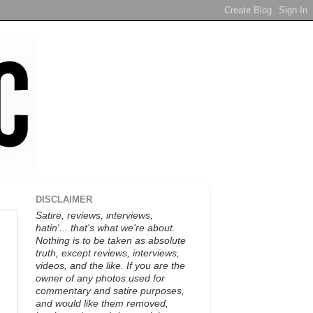
DISCLAIMER
Satire, reviews, interviews,
hatin'... that's what we're about.
Nothing is to be taken as absolute
truth, except reviews, interviews,
videos, and the like. If you are the
owner of any photos used for
commentary and satire purposes,
and would like them removed,