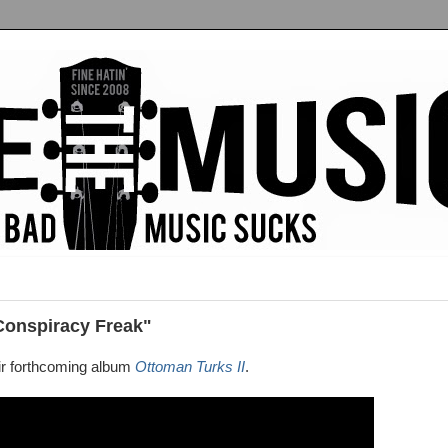
Conspiracy Freak"
ir forthcoming album
Ottoman Turks II
.