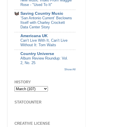
New Music Video From Maggie
Rose - "Used To It"
Saving Country Music
‘San Antonio Current’ Beclowns
Itself with Charley Crockett
Data Center Story
Americana UK
Can’t Live With It, Can’t Live
Without It: Tom Waits
Country Universe
Album Review Roundup: Vol.
2, No. 25
Show All
HISTORY
STATCOUNTER
CREATIVE LICENSE