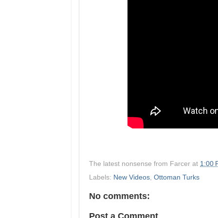
The latest nonsense from
Farcer
at
1:00
Labels:
New Videos
,
Ottoman Turks
No comments:
Post a Comment