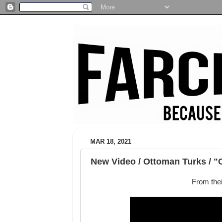
MAR 18, 2021
New Video / Ottoman Turks / "
From the