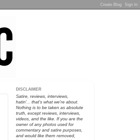
DISCLAIMER
Satire, reviews, interviews,
hatin'... that's what we're about.
Nothing is to be taken as absolute
truth, except reviews, interviews,
videos, and the like. If you are the
owner of any photos used for
commentary and satire purposes,
and would like them removed,