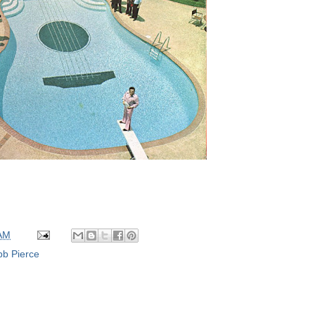
 AM
b Pierce