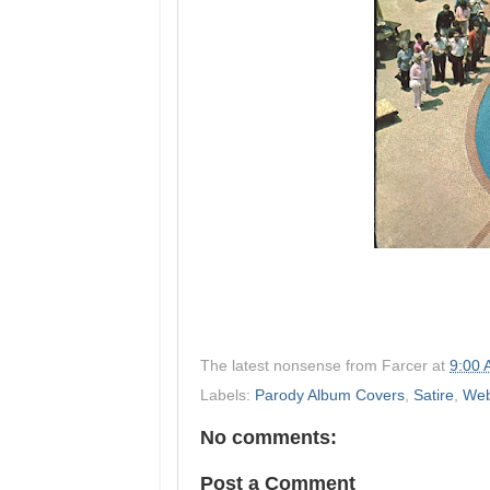
The latest nonsense from
Farcer
at
9:00
Labels:
Parody Album Covers
,
Satire
,
Web
No comments:
Post a Comment