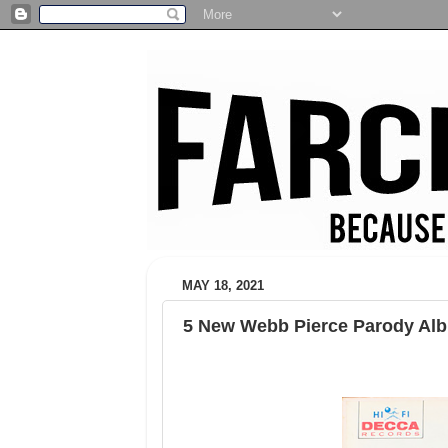
MAY 18, 2021
5 New Webb Pierce Parody Al