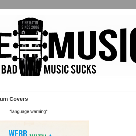
bum Covers
*language warning*