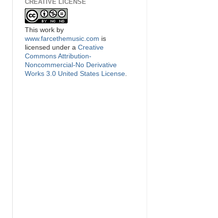
CREATIVE LICENSE
This
work
by
www.farcethemusic.com
is
licensed under a
Creative
Commons Attribution-
Noncommercial-No Derivative
Works 3.0 United States License
.