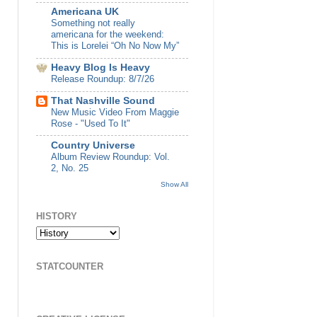
Americana UK
Something not really
americana for the weekend:
This is Lorelei “Oh No Now My”
Heavy Blog Is Heavy
Release Roundup: 8/7/26
That Nashville Sound
New Music Video From Maggie
Rose - "Used To It"
Country Universe
Album Review Roundup: Vol.
2, No. 25
Show All
HISTORY
STATCOUNTER