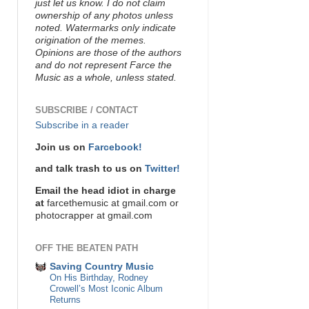
just let us know. I do not claim
ownership of any photos unless
noted. Watermarks only indicate
origination of the memes.
Opinions are those of the authors
and do not represent Farce the
Music as a whole, unless stated.
SUBSCRIBE / CONTACT
Subscribe in a reader
Join us on
Farcebook!
and talk trash to us on
Twitter!
Email the head idiot in charge
at
farcethemusic at gmail.com or
photocrapper at gmail.com
OFF THE BEATEN PATH
Saving Country Music
On His Birthday, Rodney
Crowell’s Most Iconic Album
Returns