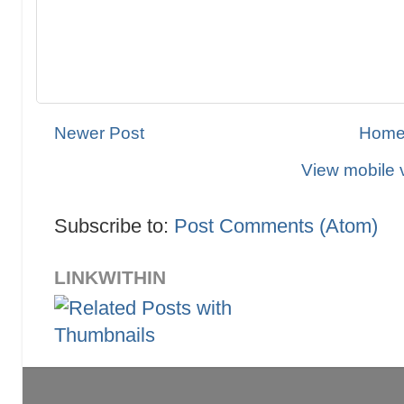
Newer Post
Hom
View mobile 
Subscribe to:
Post Comments (Atom)
LINKWITHIN