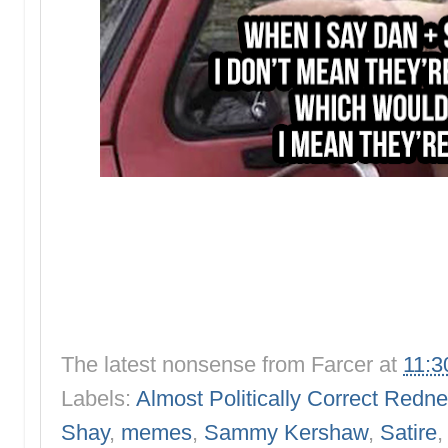
The latest nonsense from
Farcer
at
11:3
Labels:
Almost Politically Correct Redn
Shay
,
memes
,
Sammy Kershaw
,
Satire