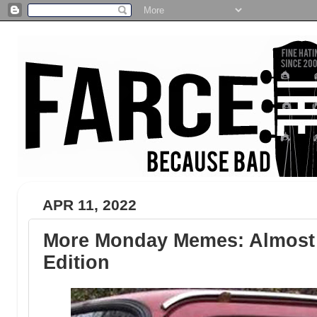
APR 11, 2022
More Monday Memes: Almost P
Edition