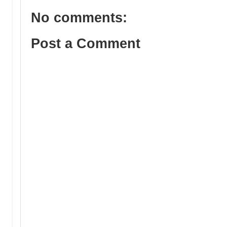
No comments:
Post a Comment