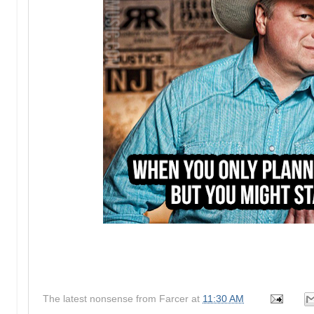
The latest nonsense from
Farcer
at
11:30 AM