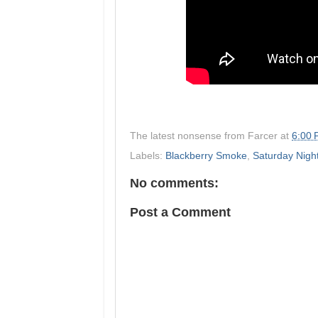
The latest nonsense from
Farcer
at
6:00
Labels:
Blackberry Smoke
,
Saturday Nigh
No comments:
Post a Comment