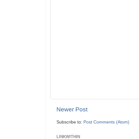
Newer Post
Subscribe to:
Post Comments (Atom)
LINKWITHIN