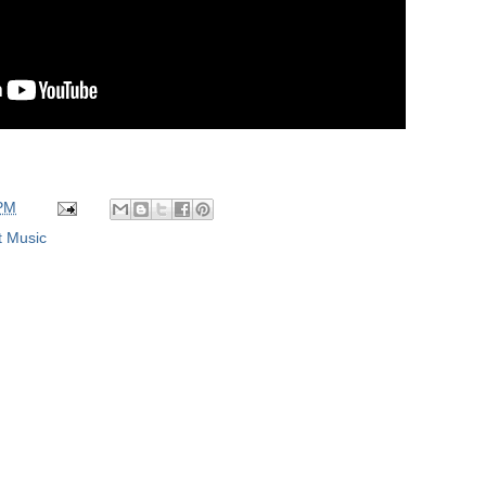
 PM
t Music