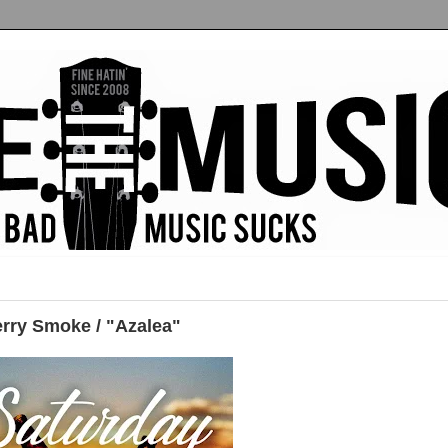
erry Smoke / "Azalea"