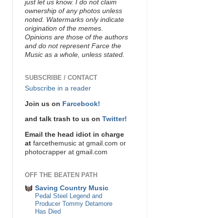
just let us know. I do not claim
ownership of any photos unless
noted. Watermarks only indicate
origination of the memes.
Opinions are those of the authors
and do not represent Farce the
Music as a whole, unless stated.
SUBSCRIBE / CONTACT
Subscribe in a reader
Join us on
Farcebook!
and talk trash to us on
Twitter!
Email the head idiot in charge
at
farcethemusic at gmail.com or
photocrapper at gmail.com
OFF THE BEATEN PATH
Saving Country Music
Pedal Steel Legend and
Producer Tommy Detamore
Has Died