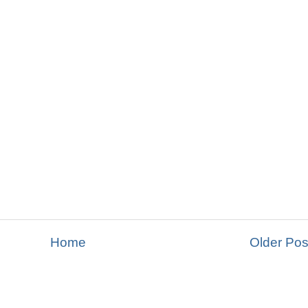
Home
Older Pos