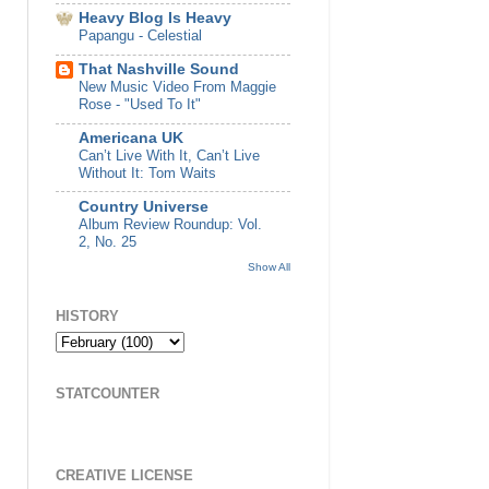
Heavy Blog Is Heavy
Papangu - Celestial
That Nashville Sound
New Music Video From Maggie
Rose - "Used To It"
Americana UK
Can’t Live With It, Can’t Live
Without It: Tom Waits
Country Universe
Album Review Roundup: Vol.
2, No. 25
Show All
HISTORY
STATCOUNTER
CREATIVE LICENSE