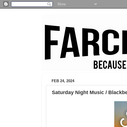
FEB 24, 2024
Saturday Night Music / Blackb