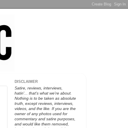
DISCLAIMER
Satire, reviews, interviews,
hatin'... that's what we're about.
Nothing is to be taken as absolute
truth, except reviews, interviews,
videos, and the like. If you are the
owner of any photos used for
commentary and satire purposes,
and would like them removed,