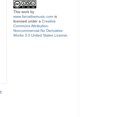
This
work
by
www.farcethemusic.com
is
licensed under a
Creative
Commons Attribution-
Noncommercial-No Derivative
Works 3.0 United States License
.
t