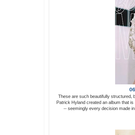
06
These are such beautifully structured, 
Patrick Hyland created an album that is 
-- seemingly every decision made in 