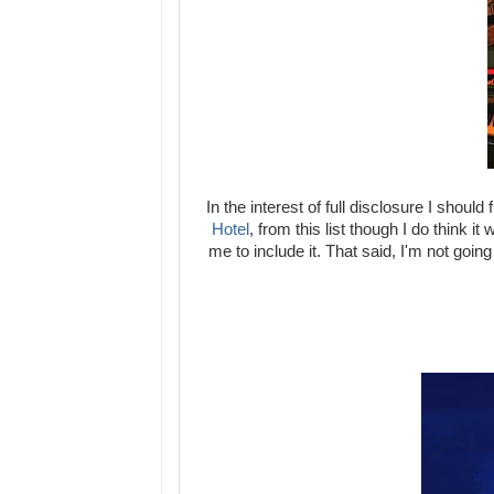
In the interest of full disclosure I shoul
Hotel
, from this list though I do think i
me to include it. That said, I'm not goi