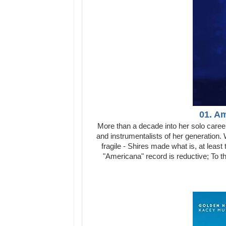
01. A
More than a decade into her solo career
and instrumentalists of her generation. W
fragile - Shires made what is, at least 
"Americana" record is reductive; To t