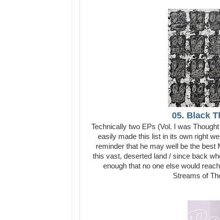
05. Black T
Technically two EPs (Vol. I was Thought
easily made this list in its own right
reminder that he may well be the best M
this vast, deserted land / since back 
enough that no one else would reach 
Streams of Thou