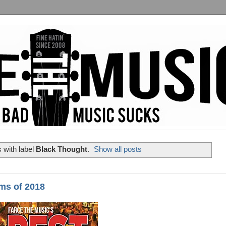
 with label
Black Thought
.
Show all posts
ms of 2018