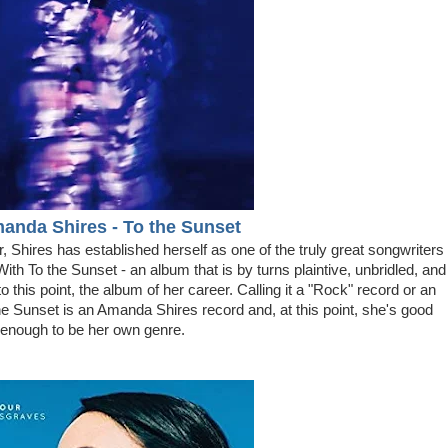
manda Shires - To the Sunset
, Shires has established herself as one of the truly great songwriters
ith To the Sunset - an album that is by turns plaintive, unbridled, and
to this point, the album of her career. Calling it a "Rock" record or an
he Sunset is an Amanda Shires record and, at this point, she's good
enough to be her own genre.