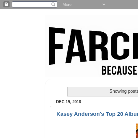
Showing posts
DEC 19, 2018
Kasey Anderson's Top 20 Albu