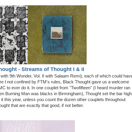
hought - Streams of Thought I
& II
 with 9th Wonder, Vol. II with Salaam Remi), each of which could hav
 were I not confined by FTM's rules, Black Thought gave us a welcome
C to ever do it. In one couplet from "Twofifteen" (I heard murder ran
when Burning Man was blacks in Birmingham), Thought set the bar high
it this year, unless you count the dozen other couplets throughout
ght that are exactly that good, if not better.