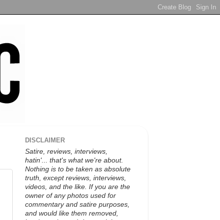
DISCLAIMER
Satire, reviews, interviews,
hatin'... that's what we're about.
Nothing is to be taken as absolute
truth, except reviews, interviews,
videos, and the like. If you are the
owner of any photos used for
commentary and satire purposes,
and would like them removed,