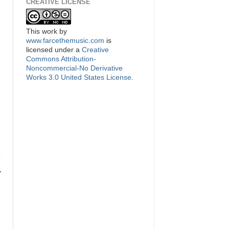
CREATIVE LICENSE
This
work
by
www.farcethemusic.com
is
licensed under a
Creative
Commons Attribution-
Noncommercial-No Derivative
Works 3.0 United States License
.
y
.