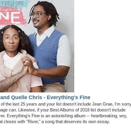
and Quelle Chris - Everything's Fine
ts of the last 25 years and your list doesn't include Jean Grae, I'm sorry
bage can. Likewise, if your Best Albums of 2018 list doesn't include
ver. Everything's Fine is an astonishing album -- heartbreaking, wry,
that closes with "River," a song that deserves its own essay.