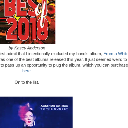
by Kasey Anderson
d first admit that I intentionally excluded my band's album,
From a Whit
t was one of the best albums released this year. It just seemed weird to
ng to pass up an opportunity to plug the album, which you can purchase
here
.
On to the list.