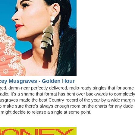
cey Musgraves - Golden Hour
nged, damn-near perfectly delivered, radio-ready singles that for some
Radio. It's a shame that format has bent over backwards to completel
sgraves made the best Country record of the year by a wide margin
to make sure there's always enough room on the charts for any dude
ght decide to release a single at some point.