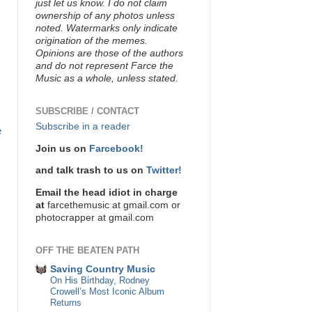
just let us know. I do not claim
ownership of any photos unless
noted. Watermarks only indicate
origination of the memes.
Opinions are those of the authors
and do not represent Farce the
Music as a whole, unless stated.
SUBSCRIBE / CONTACT
Subscribe in a reader
e
Join us on
Farcebook!
and talk trash to us on
Twitter!
Email the head idiot in charge
at
farcethemusic at gmail.com or
photocrapper at gmail.com
OFF THE BEATEN PATH
Saving Country Music
On His Birthday, Rodney
Crowell’s Most Iconic Album
Returns