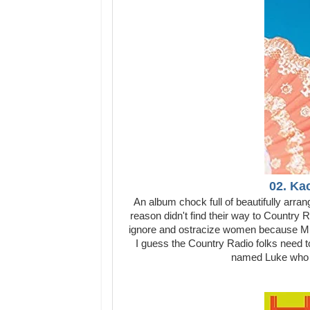
02. Ka
An album chock full of beautifully arra
reason didn't find their way to Country 
ignore and ostracize women because Mu
I guess the Country Radio folks need 
named Luke who mi