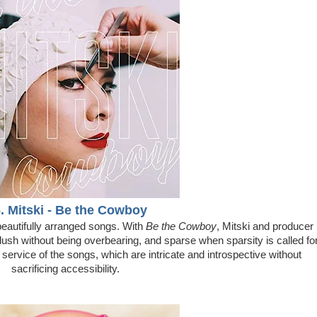
. Mitski - Be the Cowboy
beautifully arranged songs. With
Be the Cowboy
, Mitski and producer
lush without being overbearing, and sparse when sparsity is called fo
service of the songs, which are intricate and introspective without
sacrificing accessibility.