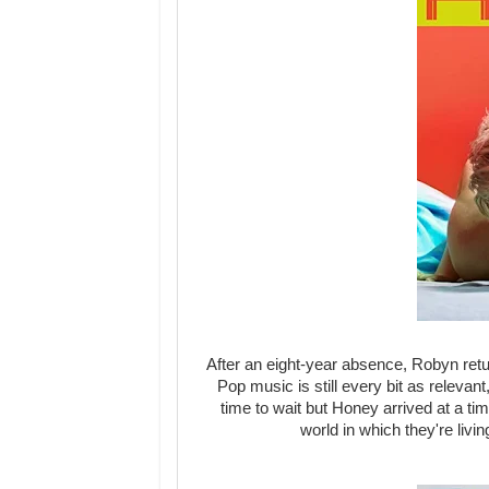
After an eight-year absence, Robyn retu
Pop music is still every bit as relevan
time to wait but Honey arrived at a t
world in which they're livi