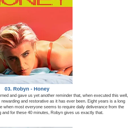
03. Robyn - Honey
rned and gave us yet another reminder that, when executed this well,
t, rewarding and restorative as it has ever been. Eight years is a long
ime when most everyone seems to require daily deliverance from the
ng and for these 40 minutes, Robyn gives us exactly that.