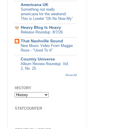
Americana UK
Something not really
americana for the weekend:
This is Lorelei “Oh No Now My”
Heavy Blog Is Heavy
Release Roundup: 8/7/26
That Nashville Sound
New Music Video From Maggie
Rose - "Used To It"
Country Universe
Album Review Roundup: Vol.
2, No. 25
Show All
HISTORY
STATCOUNTER