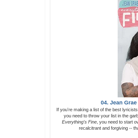
04. Jean Grae 
If you're making a list of the best lyricis
you need to throw your list in the gar
Everything's Fine
, you need to start o
recalcitrant and forgiving -- 