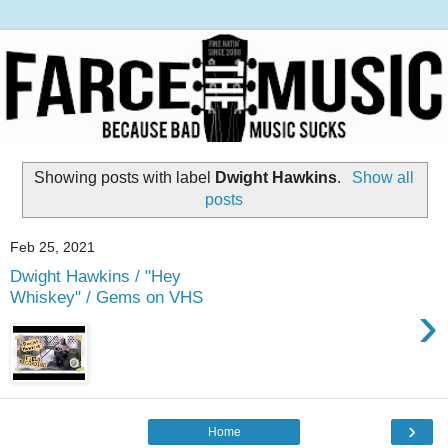
Showing posts with label
Dwight Hawkins
.
Show all
posts
Feb 25, 2021
Dwight Hawkins / "Hey
Whiskey" / Gems on VHS
›
›
Home