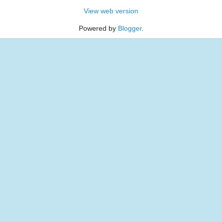
View web version
Powered by
Blogger
.