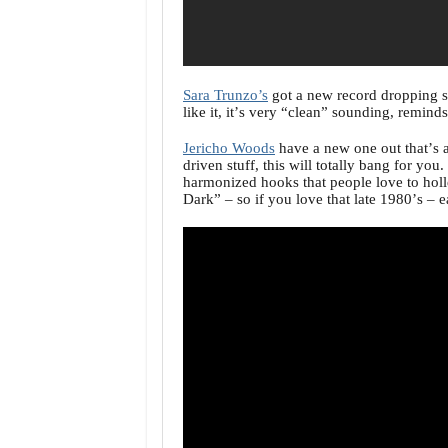
Sara Trunzo’s
got a new record dropping 
like it, it’s very “clean” sounding, remin
Jericho Woods
have a new one out that’s a
driven stuff, this will totally bang for yo
harmonized hooks that people love to holle
Dark” – so if you love that late 1980’s – 