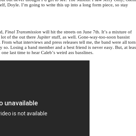
f, Doyle. I’m going to write this up into a long form piece, so stay
rd,
Final Transmission
will hit the streets on June 7th. It’s a mixture of
lot of the out there
Jupiter
stuff, as well. Gone-way-too-soon bassist
. From what interviews and press releases tell me, the band were all torn
ly so. Losing a band member and a best friend is never easy. But, at leas
one last time to hear Caleb’s weird ass basslines.