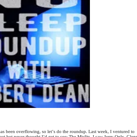
 been overflowing, so let’s do the roundup. Last week, I ventured to
t but never thought I’d get to see: The Misfits. I saw Jerry Only, Glen