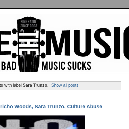
s with label
Sara Trunzo
.
Show all posts
richo Woods, Sara Trunzo, Culture Abuse