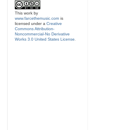
This
work
by
www.farcethemusic.com
is
licensed under a
Creative
Commons Attribution-
Noncommercial-No Derivative
Works 3.0 United States License
.