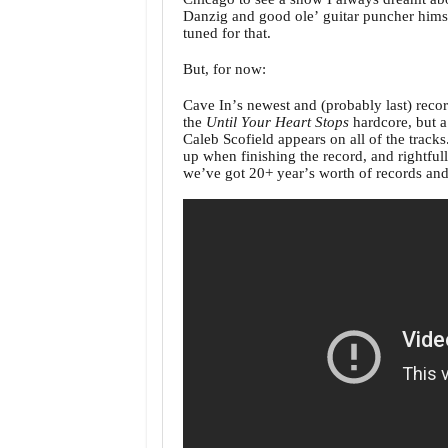
Danzig and good ole’ guitar puncher himsel
tuned for that.
But, for now:
Cave In’s newest and (probably last) reco
the
Until Your Heart Stops
hardcore, but a 
Caleb Scofield appears on all of the tracks
up when finishing the record, and rightful
we’ve got 20+ year’s worth of records and 