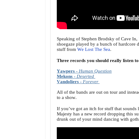
Speaking of Stephen Brodsky of Cave In,
shoegaze played by a bunch of hardcore du
stuff from
We Lost The Sea
.
Three records you should really listen t
Yawpers -
Human Question
Mekons -
Deserted
Vandoliers -
Forever
All of the bands are out on tour and instea
to a show.
If you’ve got an itch for stuff that soun
Majesty has a new record dropping this sum
drunk out of your mind dancing with goths 