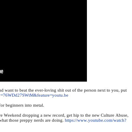
and want to beat the ever-loving shit out of the person next to you, put
h?v=76WDd27SWtM&feature=youtu.be
 for beginners into metal.
e Weekend dropping a new record, get hip to the new Culture Abuse,
f what those preppy nerds are doing.
https://www.youtube.com/watch?