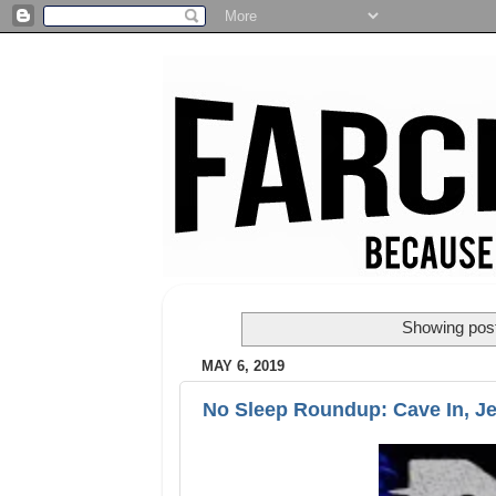
Showing post
MAY 6, 2019
No Sleep Roundup: Cave In, Je