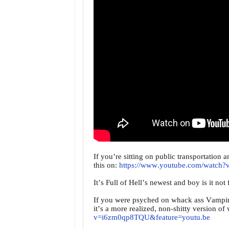
If you’re sitting on public transportation 
this on:
https://www.youtube.com/watc
It’s Full of Hell’s newest and boy is it not
If you were psyched on whack ass Vampir
it’s a more realized, non-shitty version o
v=i6zm0qp8TQU&feature=youtu.be