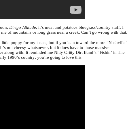
soon,
Dirigo Attitude
, it’s meat and potatoes bluegrass/country stuff. I
ds me of mountains or long grass near a creek. Can’t go wrong with that.
 little poppy for my tastes, but if you lean toward the more “Nashville”
u. It’s not cheesy whatsoever, but it does have to those massive
r along with. It reminded me Nitty Gritty Dirt Band’s “Fishin’ in The
early 1990’s country, you’re going to love this.