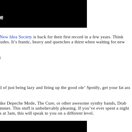
New Idea Society
is back for their first record in a few years. Think
des. It’s frantic, heavy and quenches a thirst when waiting for new
o:
d of just being lazy and firing up the good ole’ Spotify, get your fat ass
ds like Depeche Mode, The Cure, or other awesome synthy bands, Drab
mer. This stuff is unbelievably pleasing. If you’ve ever spent a night
at 3am, this will speak to you on a different level.