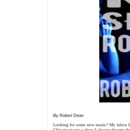
By Robert Dean
Looking for some new music? My inbox has
Chicago to see a show I always dreamt abou