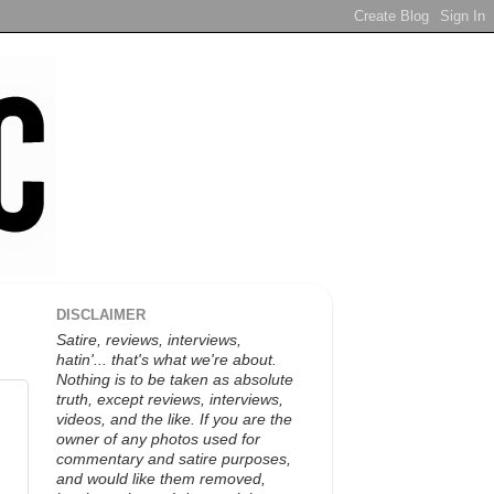
DISCLAIMER
Satire, reviews, interviews,
hatin'... that's what we're about.
Nothing is to be taken as absolute
truth, except reviews, interviews,
videos, and the like. If you are the
owner of any photos used for
commentary and satire purposes,
and would like them removed,