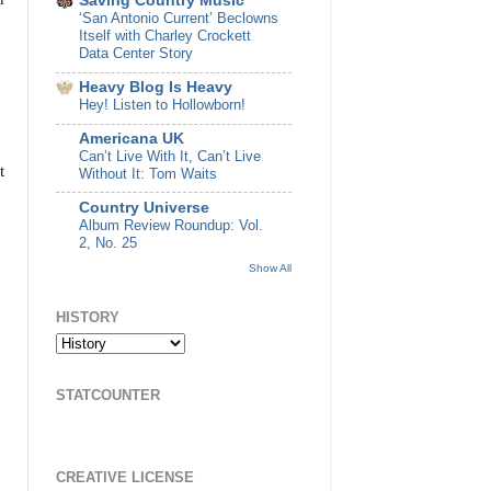
Saving Country Music
‘San Antonio Current’ Beclowns
Itself with Charley Crockett
Data Center Story
Heavy Blog Is Heavy
Hey! Listen to Hollowborn!
Americana UK
Can’t Live With It, Can’t Live
t
Without It: Tom Waits
Country Universe
Album Review Roundup: Vol.
2, No. 25
Show All
HISTORY
STATCOUNTER
CREATIVE LICENSE