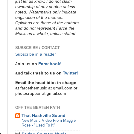
just let us know. I do not claim
ownership of any photos unless
noted. Watermarks only indicate
origination of the memes.
Opinions are those of the authors
and do not represent Farce the
Music as a whole, unless stated.
SUBSCRIBE / CONTACT
Subscribe in a reader
Join us on
Farcebook!
and talk trash to us on
Twitter!
Email the head idiot in charge
at
farcethemusic at gmail.com or
photocrapper at gmail.com
OFF THE BEATEN PATH
That Nashville Sound
New Music Video From Maggie
Rose - "Used To It"
n