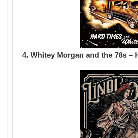
4. Whitey Morgan and the 78s –