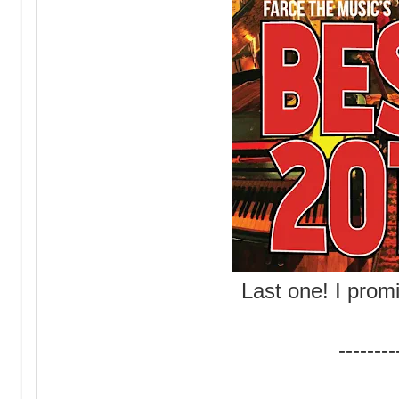
Last one! I promi
--------