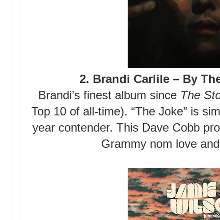
2. Brandi Carlile – By T
Brandi’s finest album since
The St
Top 10 of all-time). “The Joke” is s
year contender. This Dave Cobb pro
Grammy nom love and 