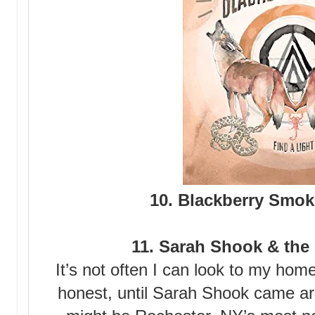
10. Blackberry Smok
11. Sarah Shook & the
It’s not often I can look to my hom
honest, until Sarah Shook came 