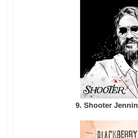
9. Shooter Jenni