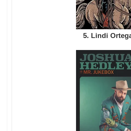
5. Lindi Ortega