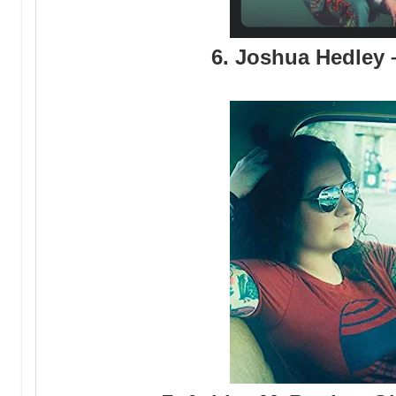
6. Joshua Hedley 