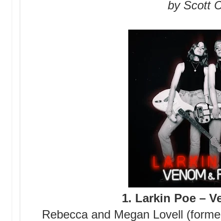
by Scott C
1. Larkin Poe – 
Rebecca and Megan Lovell (former