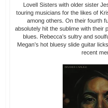
Lovell Sisters with older sister J
touring musicians for the likes of K
among others. On their fourth fu
absolutely hit the sublime with their
blues. Rebecca’s sultry and soulfu
Megan’s hot bluesy slide guitar licks
recent me