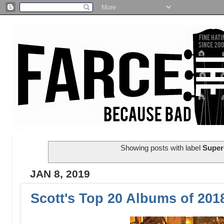
Showing posts with label
Super
JAN 8, 2019
Scott's Top 20 Albums of 201