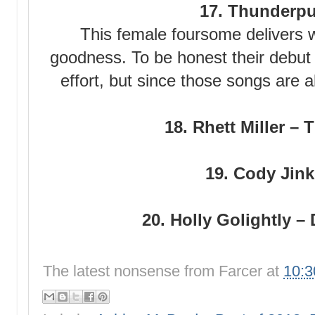
17. Thunderpu
This female foursome delivers 
goodness. To be honest their debu
effort, but since those songs are a
18. Rhett Miller –
19. Cody Jinks
20. Holly Golightly –
The latest nonsense from
Farcer
at
10: