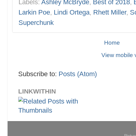
Labels:
Ashley McBryde
,
Best of 2018
,
Larkin Poe
,
Lindi Ortega
,
Rhett Miller
,
Sc
Superchunk
Home
View mobile 
Subscribe to:
Posts (Atom)
LINKWITHIN
Pictu