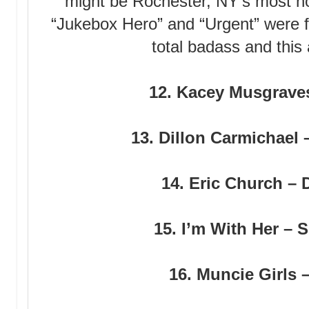
might be Rochester, NY’s most not
“Jukebox Hero” and “Urgent” were 
total badass and this
12. Kacey Musgrave
13. Dillon Carmichael 
14. Eric Church –
15. I’m With Her –
16. Muncie Girls 