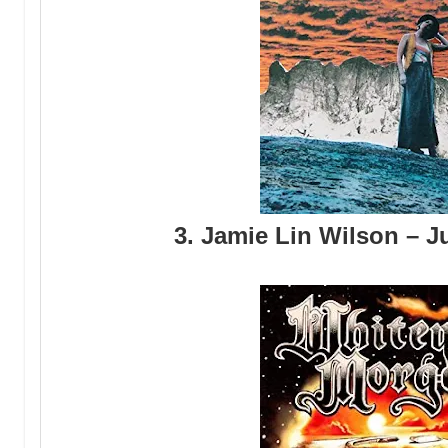
3. Jamie Lin Wilson – 