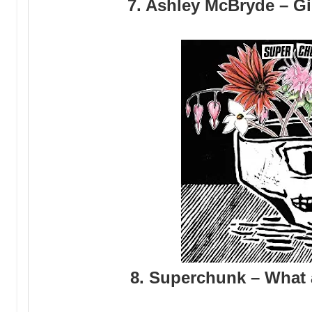
7. Ashley McBryde – G
8. Superchunk – What 