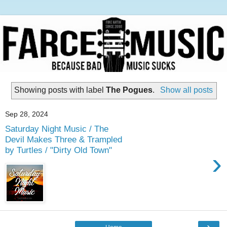
Showing posts with label
The Pogues
.
Show all posts
Sep 28, 2024
Saturday Night Music / The
Devil Makes Three & Trampled
by Turtles / "Dirty Old Town"
›
›