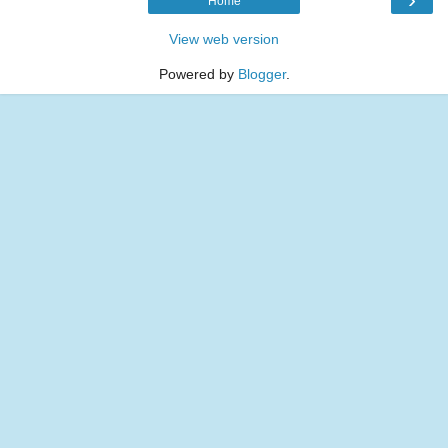
Home
View web version
Powered by
Blogger
.