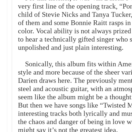
very first line of the opening track, “P
child of Stevie Nicks and Tanya Tucker, 
of them and some Bonnie Raitt rasps in 
color. Vocal ability is not always prize
to hear a technically gifted singer who s
unpolished and just plain interesting.
Sonically, this album fits within Amer
style and more because of the sheer var
Darien draws here. The previously ment
steel and acoustic guitar, with an atmos
seem like the album might be a thoughtfu
But then we have songs like “Twisted M
interesting tracks both lyrically and mu
the chaos and danger of being in love 
might say it’s not the greatest idea.