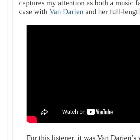
captures my attention as both a music f
case with
Van Darien
and her full-leng
For this listener, it was Van Darien’s