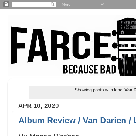
Showing posts with label
Van D
APR 10, 2020
Album Review / Van Darien / 