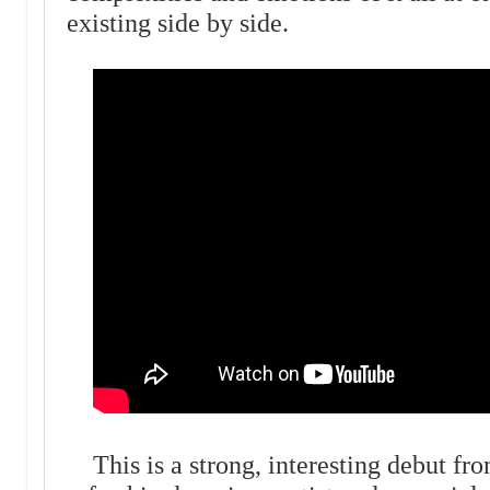
existing side by side.
This is a strong, interesting debut fr