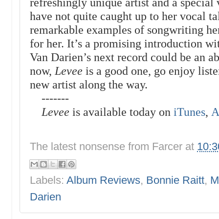
refreshingly unique artist and a special 
have not quite caught up to her vocal ta
remarkable examples of songwriting her
for her. It’s a promising introduction 
Van Darien’s next record could be an ab
now,
Levee
is a good one, go enjoy liste
new artist along the way.
-------
Levee
is available today on
iTunes
,
A
The latest nonsense from
Farcer
at
10:
Labels:
Album Reviews
,
Bonnie Raitt
,
M
Darien