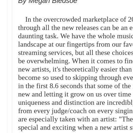
By Megan Bledsoe
In the overcrowded marketplace of 2
through all the new releases can be an e
daunting task. We have the whole musi
landscape at our fingertips from our fav
streaming services, but all these choices
be overwhelming. When it comes to fin
new artists, it's theoretically easier th
become so used to skipping through eve
in the first 8.6 seconds that some of t
new and letting it grow on us over time 
uniqueness and distinction are incredibl
from every judge/coach on every singin
are especially taken with an artist: "Ther
special and exciting when a new artist 