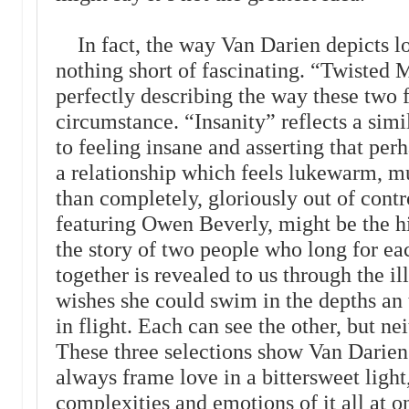
In fact, the way Van Darien depicts l
nothing short of fascinating. “Twisted M
perfectly describing the way these two 
circumstance. “Insanity” reflects a sim
to feeling insane and asserting that perh
a relationship which feels lukewarm, mu
than completely, gloriously out of cont
featuring Owen Beverly, might be the hi
the story of two people who long for ea
together is revealed to us through the i
wishes she could swim in the depths an 
in flight. Each can see the other, but ne
These three selections show Van Darien a
always frame love in a bittersweet light
complexities and emotions of it all at 