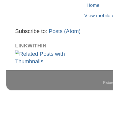
Home
View mobile 
Subscribe to:
Posts (Atom)
LINKWITHIN
Pictu