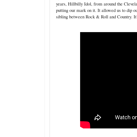
years, Hillbilly Idol, from around the Clev
putting our mark on it. It allowed us to dip 
sibling between Rock & Roll and Country. It’s