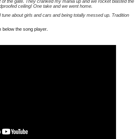
 of the gate. They cranked my mania up and we rocket blasted the
undproofed ceiling! One take and we went home.
oll tune about girls and cars and being totally messed up. Tradition
m below the song player.