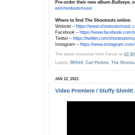
Pre-order their new album
Bullseye
, 
ee/shootoutsmusic
Where to find The Shootouts online:
Website –
https://www.shootoutsmusic.
Facebook –
https://www.facebook.com/
Twitter –
https://twitter.com/
shootoutsmu
Instagram –
https://www.instagram.com/
The latest nonsense from
Farcer
at
10:3
Labels:
BR549
,
Carl Perkins
,
The Shootou
JAN 12, 2021
Video Premiere / Stuffy Shmitt