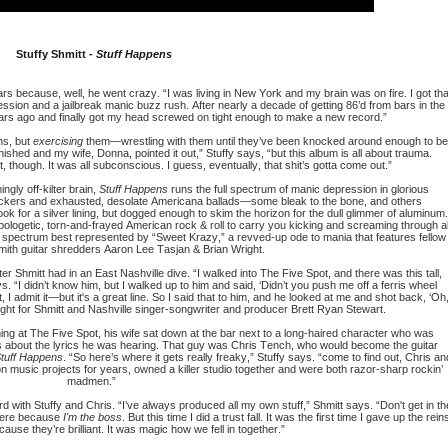
Stuffy Shmitt -
Stuff Happens
years because, well, he went crazy. “I was living in New York and my brain was on fire. I got tha
ession and a jailbreak manic buzz rush. After nearly a decade of getting 86’d from bars in the
years ago and finally got my head screwed on tight enough to make a new record.”
ns, but
exercising
them—wrestling with them until they’ve been knocked around enough to be
inished and my wife, Donna, pointed it out,” Stuffy says, “but this album is all about trauma.
, though. It was all subconscious. I guess, eventually, that shit’s gotta come out.”
gly off-kilter brain,
Stuff Happens
runs the full spectrum of manic depression in glorious
ockers and exhausted, desolate Americana ballads—some bleak to the bone, and others
ok for a silver lining, but dogged enough to skim the horizon for the dull glimmer of aluminum.
pologetic, torn-and-frayed American rock & roll to carry you kicking and screaming through al
 the spectrum best represented by “Sweet Krazy,” a revved-up ode to mania that features fellow
mith guitar shredders Aaron Lee Tasjan & Brian Wright.
 Shmitt had in an East Nashville dive. “I walked into The Five Spot, and there was this tall,
s. “I didn’t know him, but I walked up to him and said, ‘Didn’t you push me off a ferris wheel
, I admit it—but it's a great line. So I said that to him, and he looked at me and shot back, ‘Oh
 sight for Shmitt and Nashville singer-songwriter and producer Brett Ryan Stewart.
ng at The Five Spot, his wife sat down at the bar next to a long-haired character who was
s about the lyrics he was hearing. That guy was Chris Tench, who would become the guitar
tuff Happens
. “So here’s where it gets really freaky,” Stuffy says. “come to find out, Chris an
n music projects for years, owned a killer studio together and were both razor-sharp rockin’
madmen.”
 with Stuffy and Chris. “I’ve always produced all my own stuff,” Shmitt says. “Don't get in th
where because
I'm the boss
. But this time I did a trust fall. It was the first time I gave up the rein
cause they’re brilliant. It was magic how we fell in together.”