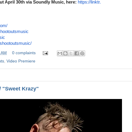
out April 30th via Soundly Music,
here:
https://linktr.
com/
shootoutsmusic
sic
shootoutsmusic/
0 AM
0 complaints
ts
,
Video Premiere
 / "Sweet Krazy"