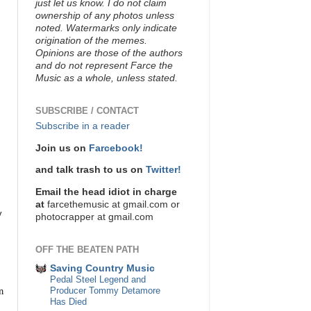
just let us know. I do not claim
ownership of any photos unless
noted. Watermarks only indicate
origination of the memes.
Opinions are those of the authors
and do not represent Farce the
Music as a whole, unless stated.
SUBSCRIBE / CONTACT
Subscribe in a reader
Join us on
Farcebook!
and talk trash to us on
Twitter!
Email the head idiot in charge
at
farcethemusic at gmail.com or
y
photocrapper at gmail.com
OFF THE BEATEN PATH
Saving Country Music
Pedal Steel Legend and
n
Producer Tommy Detamore
Has Died