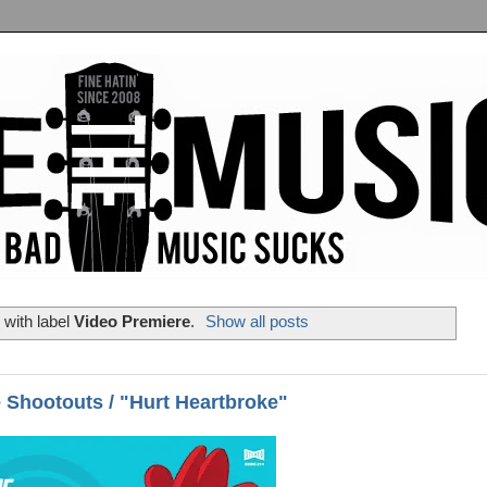
with label
Video Premiere
.
Show all posts
 Shootouts / "Hurt Heartbroke"