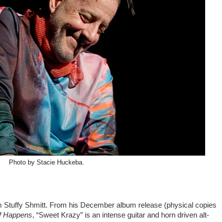
Photo by Stacie Huckeba.
m Stuffy Shmitt. From his December album release (physical copies
ff Happens
, “Sweet Krazy” is an intense guitar and horn driven alt-