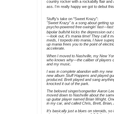
country rocker with a rockabilly flair and
ass.
I'm really happy we got to debut this
Stuffy’s take on “Sweet Krazy”:
"Sweet Krazy" is a song about getting sp
psycho-powered free-swingin’ fast—fas
bipolar bullshit kicks the depression out o
—look out, it’s mania time! They call it
meds, I torpedo into mania, I have super
up mania frees you to the point of elec
accelerate.
When I moved to Nashville, my New York
who knows why—the caliber of players 
and my music.
I was in complete abandon with my new 
new album Stuff Happens and played guit
produced. Brett played and sang anythi
knocked it out of the park.
The beloved singer/songwriter Aaron Le
moved down to Nashville about the same t
up guitar player named Brian Wright. One
in my car, and called Chris, Brett, Brian
It’s basically just a blues on steroids, so