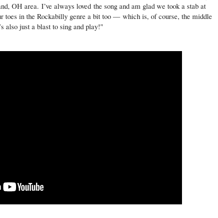
eland, OH area.
I’ve always loved the song and am glad we took a stab at
our toes in the Rockabilly genre a bit too — which is, of course, the middle
 also just a blast to sing and play!"