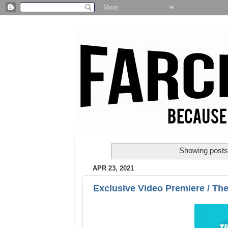
Showing posts 
APR 23, 2021
Exclusive Video Premiere / The