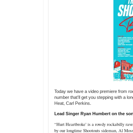
Today we have a video premiere from roc
number that'll get you stepping with a 
Heat, Carl Perkins.
Lead Singer Ryan Humbert on the so
“
Hurt Heartbroke' is a rowdy rockabilly rave-
by our longtime Shootouts sideman, Al Moss.