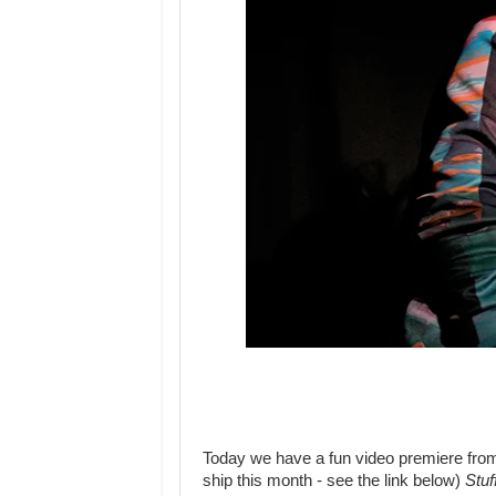
Today we have a fun video premiere fro
ship this month - see the link below)
Stu