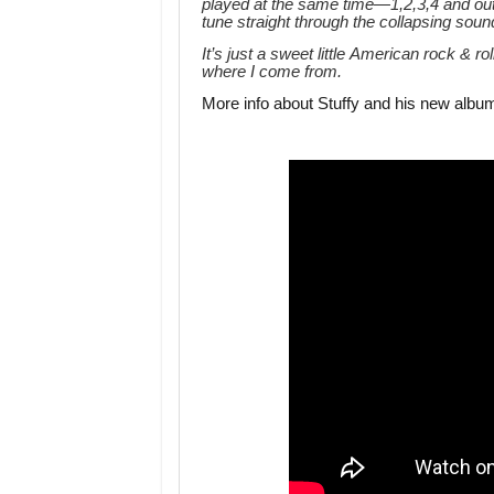
played at the same time—1,2,3,4 and out
tune straight through the collapsing so
It’s just a sweet little American rock & r
where I come from.
More info about Stuffy and his new albu