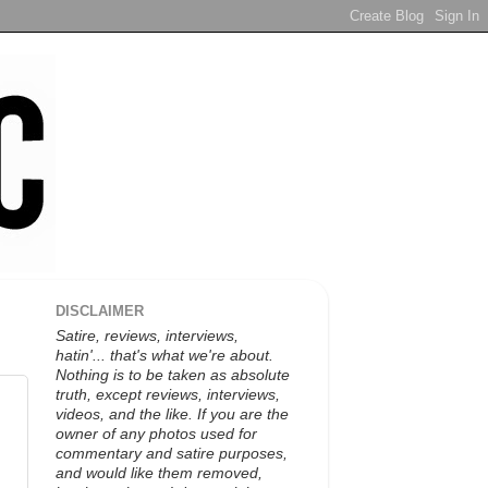
DISCLAIMER
Satire, reviews, interviews,
hatin'... that's what we're about.
Nothing is to be taken as absolute
truth, except reviews, interviews,
videos, and the like. If you are the
owner of any photos used for
commentary and satire purposes,
and would like them removed,