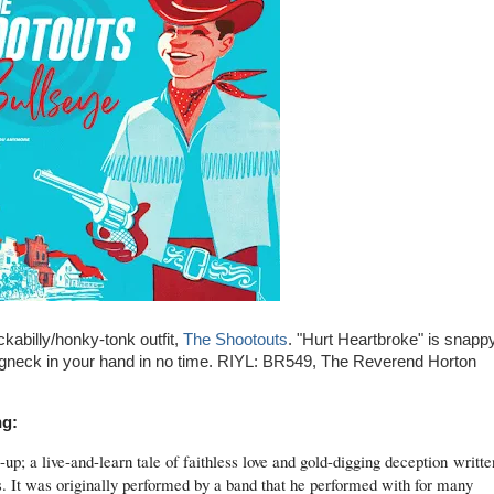
kabilly/honky-tonk outfit,
The Shootouts
. "Hurt Heartbroke" is snapp
longneck in your hand in no time. RIYL: BR549, The Reverend Horton
ng:
up; a live-and-learn tale of faithless love and gold-digging deception
writte
 It was originally performed by a band that he performed with for many