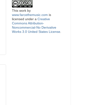
This
work
by
www.farcethemusic.com
is
licensed under a
Creative
Commons Attribution-
Noncommercial-No Derivative
Works 3.0 United States License
.