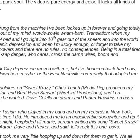
 a punk soul. The video is pure energy and color. It kicks all kinds of
.
rung from the machine I’ve been locked up in forever and going totall
t out of my mind, wowie-zowie wham-bam. Translation: when my
th
f bed and I go right into 10
gear out of the sheets and into the world
 manic depression and when I’m lucky enough, or forget to take my
powers and there are no rules, no consequences. Being in a total fire
tric-zap danger, who cares, cross the damn wires, boom and
 City depression moved with me, but I’ve bounced back hard now,
down here maybe, or the East Nashville community that adopted me
soldiers on "Sweet Krazy." Chris Tench (Media Pig) produced my
ar, and Brett Ryan Stewart (Wirebird Productions) and I co-
ng he wanted. Dave Colella on drums and Parker Hawkins on bass
e Tasjan, who played in my band and on my records in New York,
ime I did. He introduced me to an unbelievable songwriter and rip-it
 night, I exploded all manic, scream-writing this song "Sweet Krazy"
, Aaron, Dave and Parker, and said, let’s rock this one, boys.
 it took me very little hopping up and down for them to get it. We all