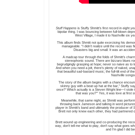
Stuff Happens
is Stuffy Shmitt’s first record in eight 
bipolar thing. I was bouncing between full-blown depr
West Village, I made it to Nashville six 
This album
finds Shmitt not quite exorcising his demo
manageable. “I didn’t realize until the record was f
Disasters big and small. It was an accident
A madcap tour through the folds of Shmitt’s charmin
stereophonic sound. There are bizzaro blues r
begrudgingly grasping at hope; never so naive as to lo
And when you need a jolt, there’s plenty of naked, una
that beautiful sad-bastard music; the full-tilt end of
Nashville songs
The story of the album begins with a chance encounter
skinny guy with a beat-up hat at the bar,” Stuffy say
once?’ Which actually is a Steven Wright line—I stole it
that was you?’” Yes, it was love at first
Meanwhile, that same night, as Shmitt was performi
throwing back Jameson and talking in word picture
player in Shmitt’s band and ultimately the producer of
S
Brett not only knew each other, they had partnered o
Brett wound up engineering and co-producing the record
way, don't tell me what to play, don't say what goes 
and I’m glad I did be