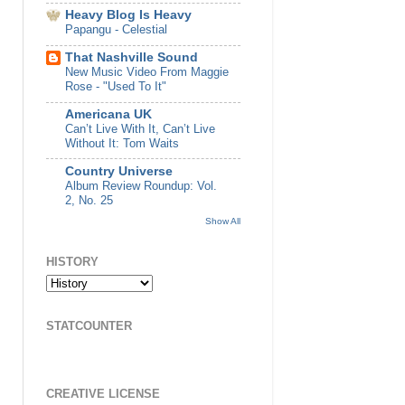
Heavy Blog Is Heavy
Papangu - Celestial
That Nashville Sound
New Music Video From Maggie
Rose - "Used To It"
Americana UK
Can’t Live With It, Can’t Live
Without It: Tom Waits
Country Universe
Album Review Roundup: Vol.
2, No. 25
Show All
HISTORY
STATCOUNTER
CREATIVE LICENSE