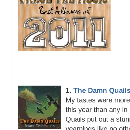
1.
The Damn Quails
My tastes were more
this year than any 
Quails put out a stun
yearnings like no oth