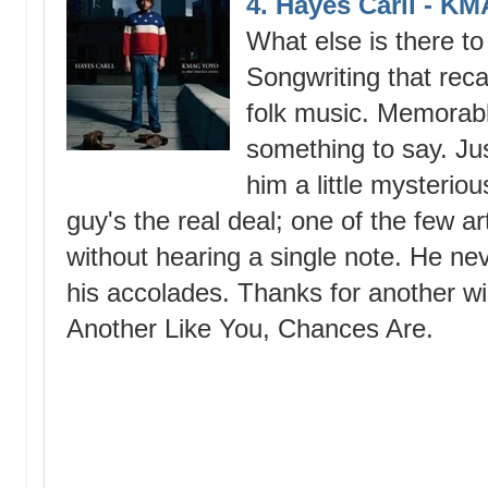
4. Hayes Carll - 
What else is there t
Songwriting that reca
folk music. Memorable
something to say. Ju
him a little mysteriou
guy's the real deal; one of the few ar
without hearing a single note. He ne
his accolades. Thanks for another wi
Another Like You, Chances Are.