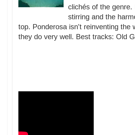
clichés of the genre.
stirring and the harm
top. Ponderosa isn't reinventing the 
they do very well. Best tracks: Old 