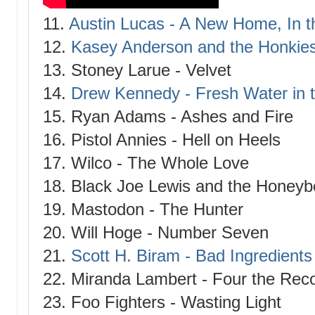
11.
Austin Lucas - A New Home, In t
12.
Kasey Anderson and the Honkies
13. Stoney Larue - Velvet
14.
Drew Kennedy - Fresh Water in 
15. Ryan Adams - Ashes and Fire
16. Pistol Annies - Hell on Heels
17. Wilco - The Whole Love
18. Black Joe Lewis and the Honeyb
19. Mastodon - The Hunter
20. Will Hoge - Number Seven
21.
Scott H. Biram - Bad Ingredients
22. Miranda Lambert - Four the Rec
23. Foo Fighters - Wasting Light