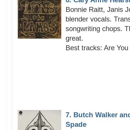
Bonnie Raitt, Janis 
blender vocals. Tran
songwriting chops. T
great.
Best tracks: Are You 
7. Butch Walker an
Spade