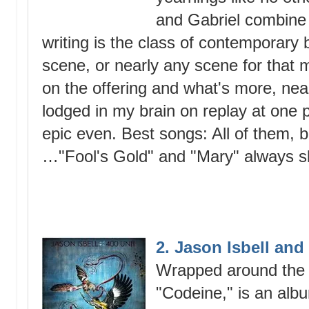
and Gabriel combine 
writing is the class of contemporary ba
scene, or nearly any scene for that 
on the offering and what's more, nea
lodged in my brain on replay at one po
epic even. Best songs: All of them, b
…"Fool's Gold" and "Mary" always s
2. Jason Isbell and
Wrapped around the u
"Codeine," is an albu