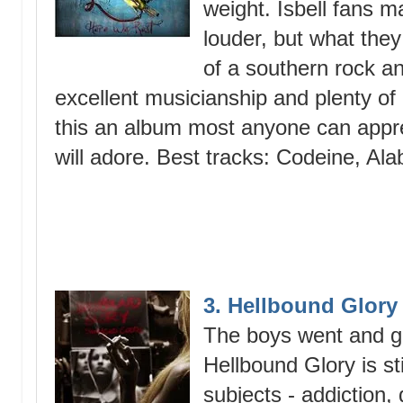
weight. Isbell fans 
louder, but what they
of a southern rock an
excellent musicianship and plenty o
this an album most anyone can appre
will adore. Best tracks: Codeine, Al
3. Hellbound Glor
The boys went and g
Hellbound Glory is sti
subjects - addiction,