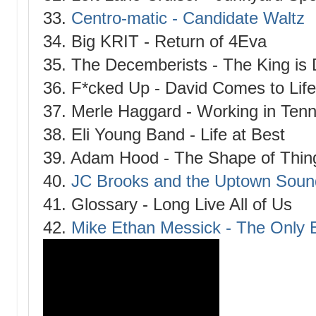
33.
Centro-matic - Candidate Waltz
34. Big KRIT - Return of 4Eva
35. The Decemberists - The King is
36. F*cked Up - David Comes to Life
37. Merle Haggard - Working in Ten
38. Eli Young Band - Life at Best
39. Adam Hood - The Shape of Thin
40.
JC Brooks and the Uptown Soun
41. Glossary - Long Live All of Us
42.
Mike Ethan Messick - The Only