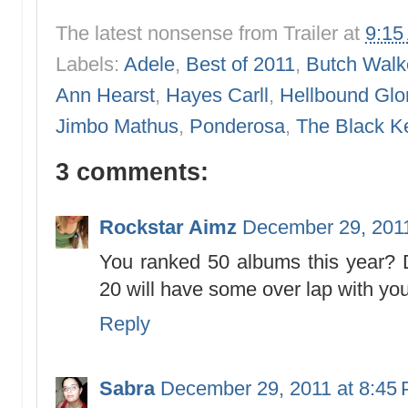
The latest nonsense from
Trailer
at
9:15
Labels:
Adele
,
Best of 2011
,
Butch Walk
Ann Hearst
,
Hayes Carll
,
Hellbound Glo
Jimbo Mathus
,
Ponderosa
,
The Black K
3 comments:
Rockstar Aimz
December 29, 2011
You ranked 50 albums this year?
20 will have some over lap with you
Reply
Sabra
December 29, 2011 at 8:45