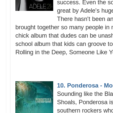
success. Even the so
great by Adele's hug
There hasn't been an 
brought together so many people in m
chick album that dudes can be unasha
school album that kids can groove to
Rolling in the Deep, Someone Like Y
10. Ponderosa - Mo
Sounding like the B
Shoals, Ponderosa is
southern rockers who