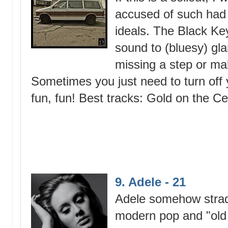
accused of such had 
ideals. The Black Ke
sound to (bluesy) gl
missing a step or mak
Sometimes you just need to turn off y
fun, fun! Best tracks: Gold on the C
9. Adele - 21
Adele somehow strad
modern pop and "old 