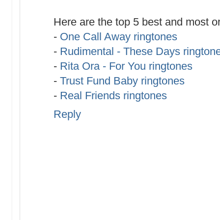
Here are the top 5 best and most or
-
One Call Away ringtones
-
Rudimental - These Days rington
-
Rita Ora - For You ringtones
-
Trust Fund Baby ringtones
-
Real Friends ringtones
Reply