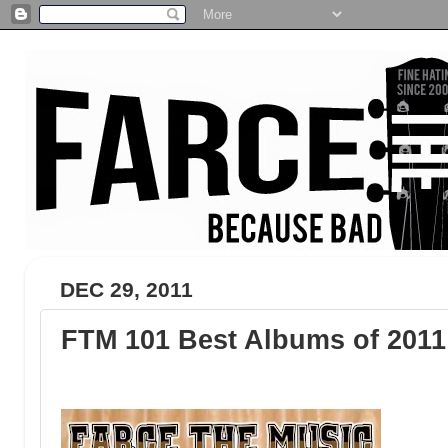
DEC 29, 2011
FTM 101 Best Albums of 2011: