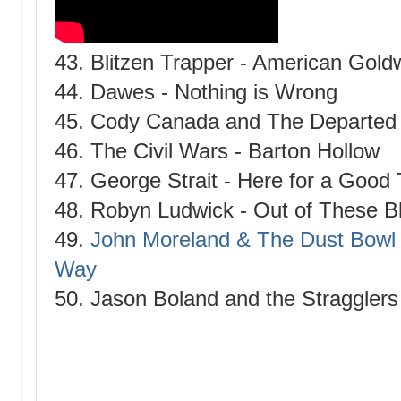
43. Blitzen Trapper - American Gold
44. Dawes - Nothing is Wrong
45. Cody Canada and The Departed -
46. The Civil Wars - Barton Hollow
47. George Strait - Here for a Good
48. Robyn Ludwick - Out of These B
49.
John Moreland & The Dust Bowl 
Way
50. Jason Boland and the Stragglers