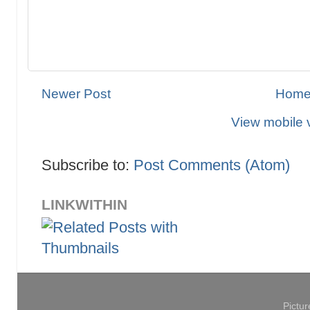
Newer Post
Hom
View mobile 
Subscribe to:
Post Comments (Atom)
LINKWITHIN
Pictu