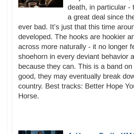
death, in particular 
a great deal since the
ever bad. It's just that this time aro
developed. The hooks are hookier a
across more naturally - it no longer fe
shoehorn in every deviant behavior a
because they can. This is a band on t
good, they may eventually break dow
country. Best tracks: Better Hope Y
Horse.