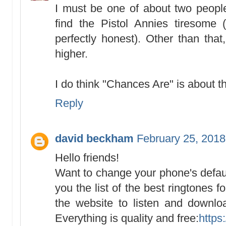
I must be one of about two peopl
find the Pistol Annies tiresome
perfectly honest). Other than tha
higher.
I do think "Chances Are" is abou
Reply
david beckham
February 25, 2018
Hello friends!
Want to change your phone's defaul
you the list of the best ringtones 
the website to listen and downlo
Everything is quality and free:
https