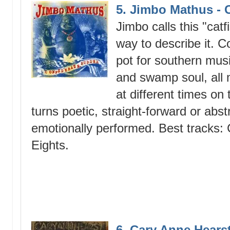
5. Jimbo Mathus -
Jimbo calls this "cat
way to describe it. 
pot for southern musi
and swamp soul, all 
at different times on 
turns poetic, straight-forward or abst
emotionally performed. Best tracks: 
Eights.
6. Cary Anne Hears