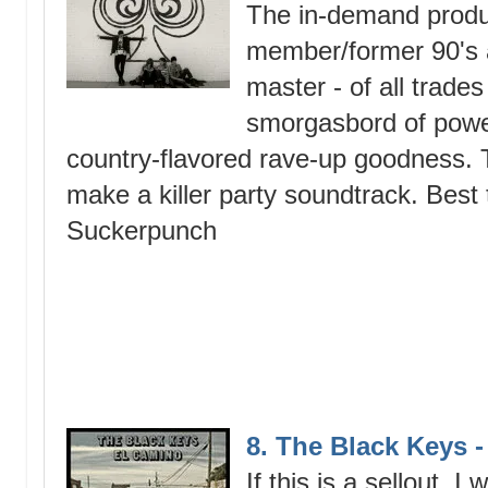
The in-demand produ
member/former 90's a
master - of all trades
smorgasbord of power
country-flavored rave-up goodness. 
make a killer party soundtrack. Best 
Suckerpunch
8. The Black Keys 
If this is a sellout, I