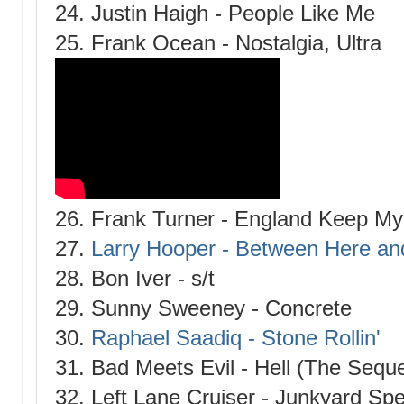
24. Justin Haigh - People Like Me
25. Frank Ocean - Nostalgia, Ultra
26. Frank Turner - England Keep M
27.
Larry Hooper - Between Here an
28. Bon Iver - s/t
29. Sunny Sweeney - Concrete
30.
Raphael Saadiq - Stone Rollin'
31. Bad Meets Evil - Hell (The Seque
32. Left Lane Cruiser - Junkyard Spe