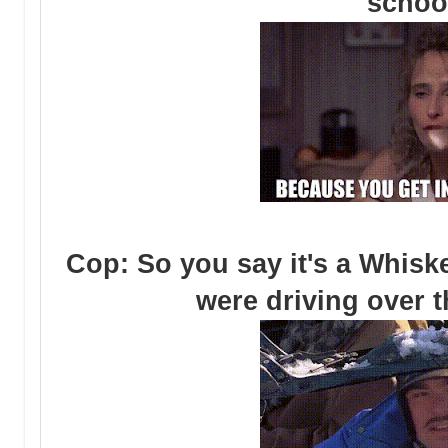
schoo
Cop: So you say it's a Whisk
were driving over t