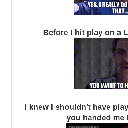
Before I hit play on a
I knew I shouldn't have pl
you handed me 