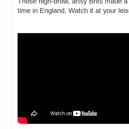
Those high-brow, artsy Brits made 
time in England. Watch it at your lei