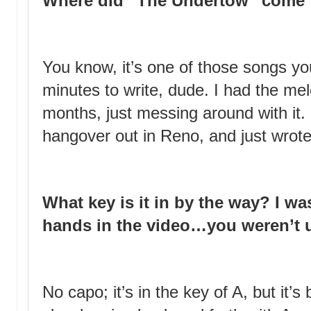
Where did “The Undertow” come
You know, it’s one of those songs yo
minutes to write, dude. I had the me
months, just messing around with it.
hangover out in Reno, and just wrote
What key is it in by the way? I wa
hands in the video…you weren’t 
No capo; it’s in the key of A, but it’