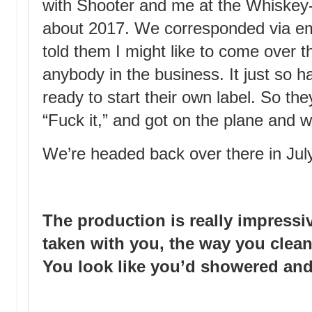
with Shooter and me at the Whiskey
about 2017. We corresponded via ema
told them I might like to come over t
anybody in the business. It just so 
ready to start their own label. So th
“Fuck it,” and got on the plane and w
We’re headed back over there in Jul
The production is really impressi
taken with you, the way you clean
You look like you’d showered and