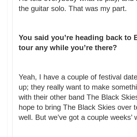
the guitar solo. That was my part.
You said you’re heading back to 
tour any while you’re there?
Yeah, I have a couple of festival da
up; they really want to make someth
with their other band The Black Skie
hope to bring The Black Skies over 
well. But we’ve got a couple weeks’ w