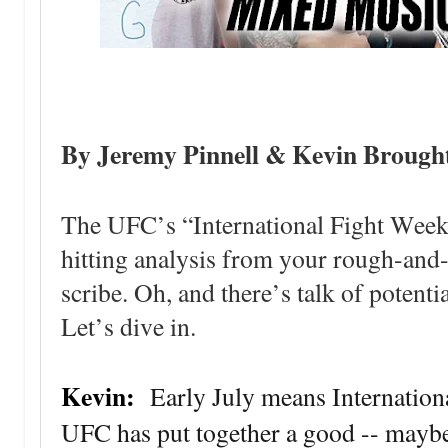
By Jeremy Pinnell & Kevin Brough
The UFC’s “International Fight Week
hitting analysis from your rough-an
scribe. Oh, and there’s talk of potenti
Let’s dive in.
Kevin:
Early July means Internation
UFC has put together a good -- maybe n