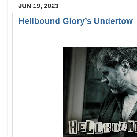
JUN 19, 2023
Hellbound Glory’s Undertow