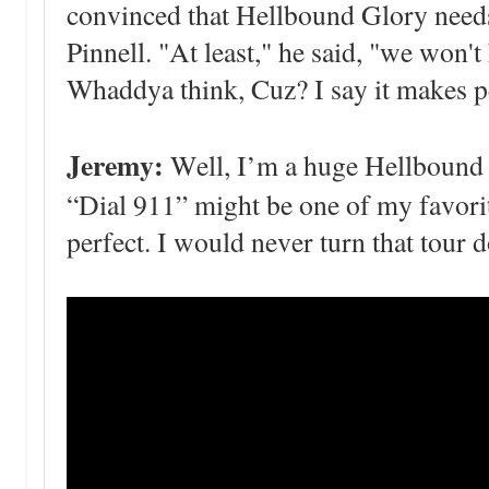
convinced that Hellbound Glory needs
Pinnell. "At least," he said, "we won't
Whaddya think, Cuz? I say it makes p
Jeremy:
Well, I’m a huge Hellbound Gl
“Dial 911” might be one of my favorite
perfect. I would never turn that tour 