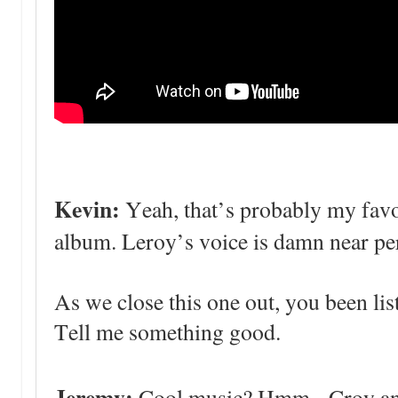
Kevin:
Yeah, that’s probably my favo
album. Leroy’s voice is damn near per
As we close this one out, you been lis
Tell me something good.
Jeremy:
Cool music? Hmm. Croy and t