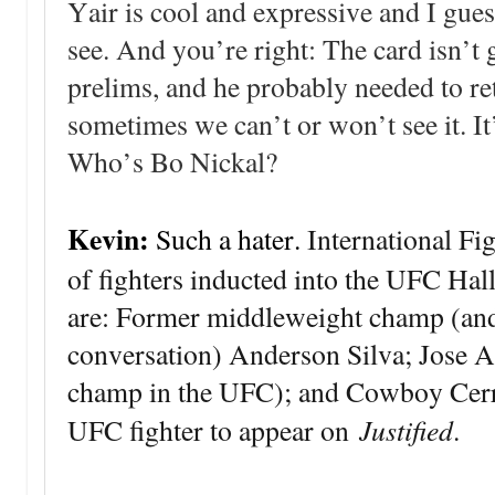
Yair is cool and expressive and I guess
see. And you’re right: The card isn’t 
prelims, and he probably needed to ret
sometimes we can’t or won’t see it. It
Who’s Bo Nickal?
Kevin:
Such a hater.
International Fi
of fighters inducted into the UFC Hal
are: Former middleweight champ (an
conversation) Anderson Silva; Jose Al
champ in the UFC); and Cowboy Cerro
Justified
UFC fighter to appear on
.