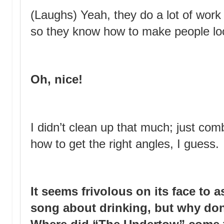
(Laughs) Yeah, they do a lot of work 
so they know how to make people lo
Oh, nice!
I didn’t clean up that much; just co
how to get the right angles, I guess.
It seems frivolous on its face to a
song about drinking, but why don’