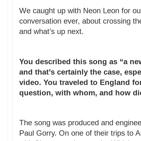
We caught up with Neon Leon for our
conversation ever, about crossing t
and what’s up next.
You described this song as “a new
and that’s certainly the case, esp
video. You traveled to England fo
question, with whom, and how di
The song was produced and engineer
Paul Gorry. On one of their trips to