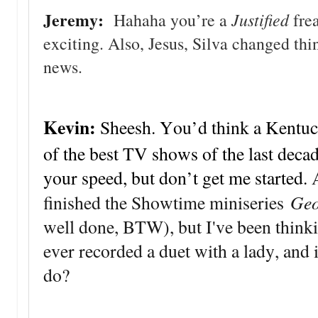
Jeremy:
Justified
Hahaha you’re a
frea
exciting. Also, Jesus, Silva changed thi
news.
Kevin:
Sheesh. You’d think a Kentu
of the best TV shows of the last deca
your speed, but don’t get me started.
Geo
finished the Showtime miniseries
well done, BTW), but I've been thinki
ever recorded a duet with a lady, and 
do?