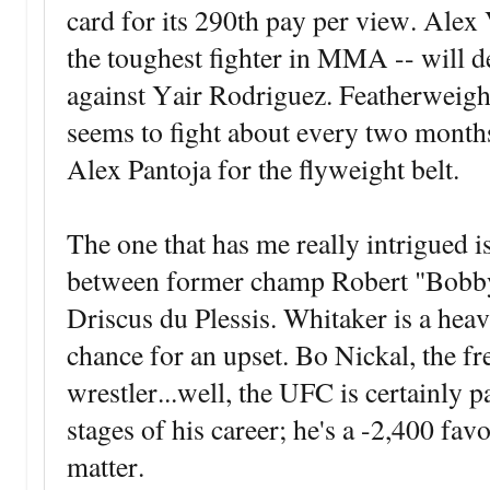
card for its 290th pay per view. Alex
the toughest fighter in MMA -- will def
against Yair Rodriguez. Featherwei
seems to fight about every two months,
Alex Pantoja for the flyweight belt.
The one that has me really intrigued 
between former champ Robert "Bobb
Driscus du Plessis. Whitaker is a heavy
chance for an upset. Bo Nickal, the f
wrestler...well, the UFC is certainly 
stages of his career; he's a -2,400 fav
matter.