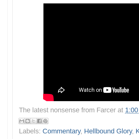
The latest nonsense from
Farcer
at
1:0
Labels:
Commentary
,
Hellbound Glory
,
K