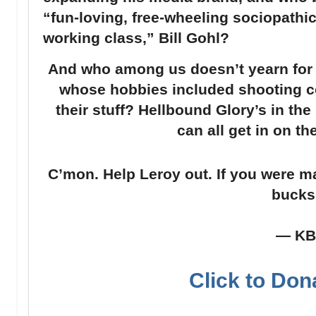
“fun-loving, free-wheeling sociopathic 
working class,” Bill Gohl?
And who among us doesn’t yearn for 
whose hobbies included shooting co
their stuff? Hellbound Glory’s in th
can all get in on th
C’mon. Help Leroy out. If you were m
bucks
— K
Click to Don