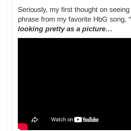
Seriously, my first thought on seein
phrase from my favorite HbG song, 
looking pretty as a picture…