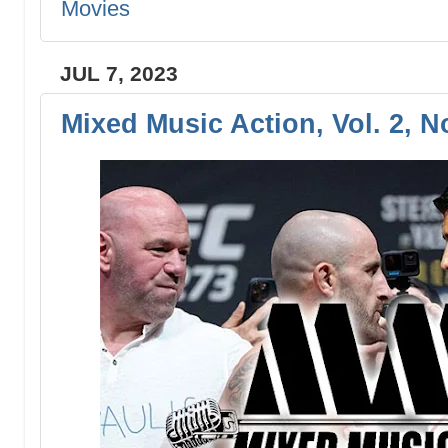
Movies
JUL 7, 2023
Mixed Music Action, Vol. 2, N