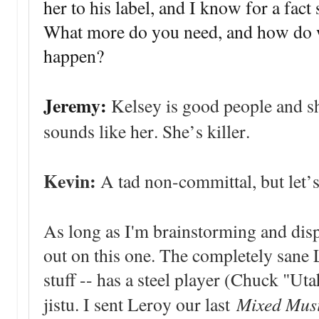
her to his label, and I know for a fact
What more do you need, and how do we
happen?
Jeremy:
Kelsey is good people and s
sounds like her. She’s killer.
Kevin:
A tad non-committal, but let’
As long as I'm brainstorming and dis
out on this one. The completely sane 
stuff -- has a steel player (Chuck "Uta
Mixed Musi
jistu. I sent Leroy our last