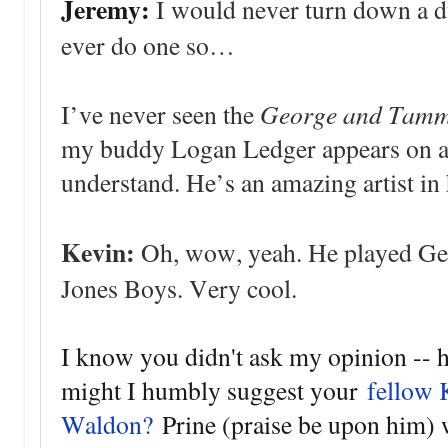
Jeremy:
I would never turn down a due
ever do one so…
George and Tam
I’ve never seen the
my buddy Logan Ledger appears on an
understand. He’s an amazing artist in 
Kevin:
Oh, wow, yeah. He played Geor
Jones Boys. Very cool.
I know you didn't ask my opinion -- h
might I humbly suggest your
fellow 
Waldon?
Prine (praise be upon him) 