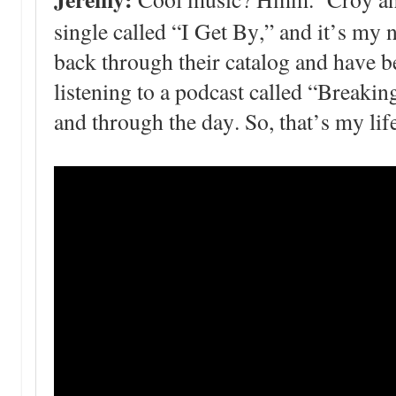
single called “I Get By,” and it’s my 
back through their catalog and have b
listening to a podcast called “Breakin
and through the day. So, that’s my lif