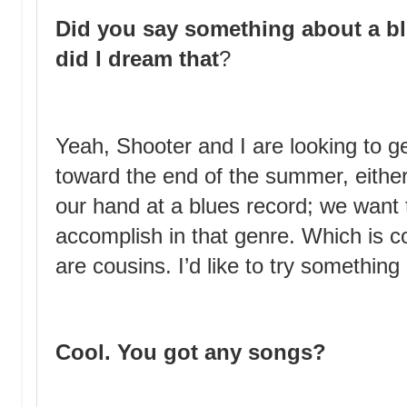
Did you say something about a bl
did I dream that
?
Yeah, Shooter and I are looking to ge
toward the end of the summer, eithe
our hand at a blues record; we want
accomplish in that genre. Which is c
are cousins. I’d like to try something 
Cool. You got any songs?