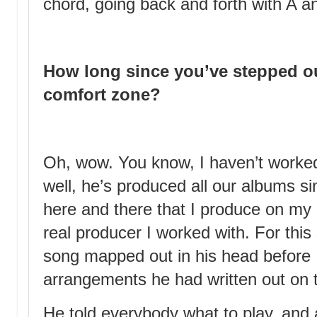
chord, going back and forth with A a
How long since you’ve stepped o
comfort zone?
Oh, wow. You know, I haven’t worke
well, he’s produced all our albums s
here and there that I produce on my 
real producer I worked with. For thi
song mapped out in his head before I 
arrangements he had written out on 
He told everybody what to play, and 