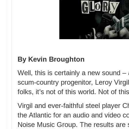
By Kevin Broughton
Well, this is certainly a new sound 
scum-country progenitor, Leroy Virgil
folks, it’s not of this world. Not of thi
Virgil and ever-faithful steel player
the Atlantic for an audio and video co
Noise Music Group. The results are 