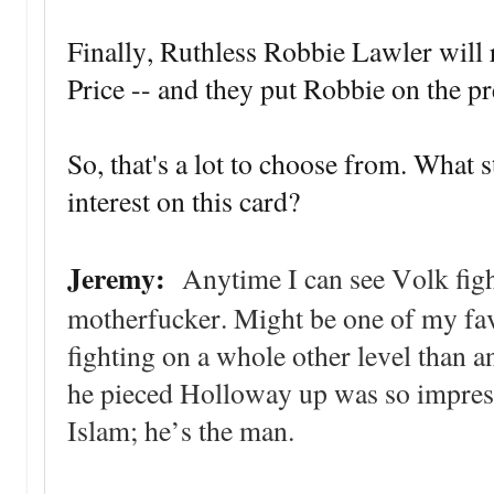
Finally, Ruthless Robbie Lawler will r
Price -- and they put Robbie on the p
So, that's a lot to choose from. What 
interest on this card?
Jeremy:
Anytime I can see Volk fight
motherfucker. Might be one of my favo
fighting on a whole other level than 
he pieced Holloway up was so impress
Islam; he’s the man.