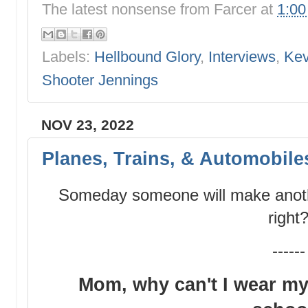
The latest nonsense from
Farcer
at
1:0
Labels:
Hellbound Glory
,
Interviews
,
Kev
Shooter Jennings
NOV 23, 2022
Planes, Trains, & Automobile
Someday someone will make anoth
right
------
Mom, why can't I wear my 