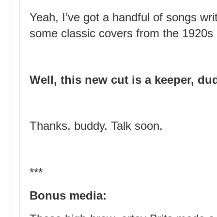
Yeah, I’ve got a handful of songs writ
some classic covers from the 1920s
Well, this new cut is a keeper, du
Thanks, buddy. Talk soon.
***
Bonus media: