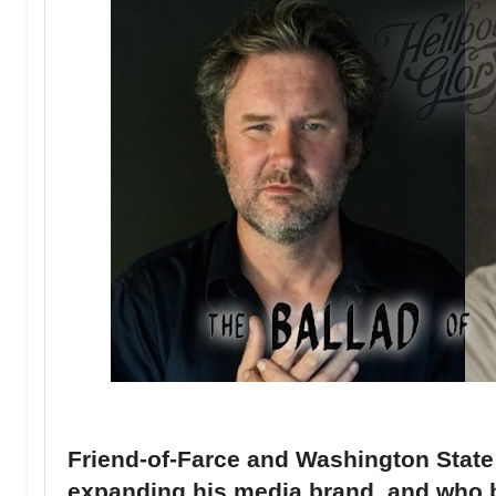
Friend-of-Farce and Washington State n
expanding his media brand, and who bet