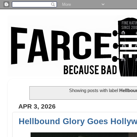
Showing posts with label
Hellbou
APR 3, 2026
Hellbound Glory Goes Holly