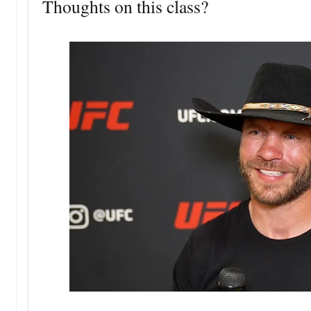
Thoughts on this class?