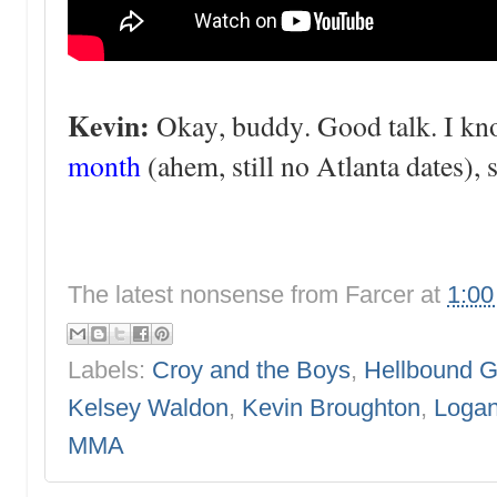
Kevin:
Okay, buddy. Good talk. I k
month
(ahem, still no Atlanta dates), 
The latest nonsense from
Farcer
at
1:0
Labels:
Croy and the Boys
,
Hellbound G
Kelsey Waldon
,
Kevin Broughton
,
Logan
MMA