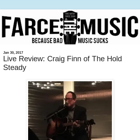
Jan 30, 2017
Live Review: Craig Finn of The Hold
Steady