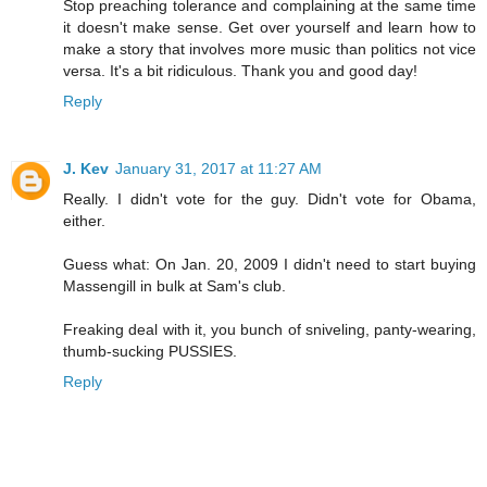
Stop preaching tolerance and complaining at the same time
it doesn't make sense. Get over yourself and learn how to
make a story that involves more music than politics not vice
versa. It's a bit ridiculous. Thank you and good day!
Reply
J. Kev
January 31, 2017 at 11:27 AM
Really. I didn't vote for the guy. Didn't vote for Obama,
either.
Guess what: On Jan. 20, 2009 I didn't need to start buying
Massengill in bulk at Sam's club.
Freaking deal with it, you bunch of sniveling, panty-wearing,
thumb-sucking PUSSIES.
Reply