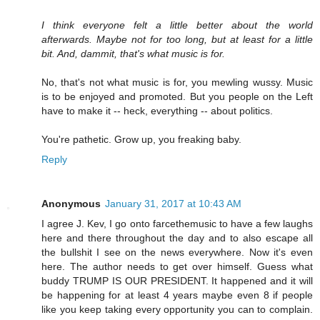
I think everyone felt a little better about the world
afterwards. Maybe not for too long, but at least for a little
bit. And, dammit, that's what music is for.
No, that's not what music is for, you mewling wussy. Music
is to be enjoyed and promoted. But you people on the Left
have to make it -- heck, everything -- about politics.
You're pathetic. Grow up, you freaking baby.
Reply
Anonymous
January 31, 2017 at 10:43 AM
I agree J. Kev, I go onto farcethemusic to have a few laughs
here and there throughout the day and to also escape all
the bullshit I see on the news everywhere. Now it's even
here. The author needs to get over himself. Guess what
buddy TRUMP IS OUR PRESIDENT. It happened and it will
be happening for at least 4 years maybe even 8 if people
like you keep taking every opportunity you can to complain.