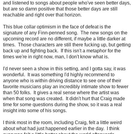
and listened to songs about people who've seen better days,
but are so damn positive that those better days are still
reachable and right over that horizon.
This blue collar optimism in the face of defeat is the
signature of any Finn-penned song. The new songs on the
upcoming record are no different, if maybe a little darker at
times. Those characters are still there fucking up, but getting
back up and fighting back. If this isn't a metaphor for the
times we're in right now, man, I don't know what is.
I'd never seen a show in this setting, and I gotta say, it was
wonderful. It was something I'd highly recommend to
anyone who is within driving distance to see one of their
favorite musicians play an incredibly intimate show to fewer
than 50 folks. It gives a real sense where the artist was
when that song was created. It didn't hurt that Craig made
time for some questions during the show, so it was a real
insight into some of his songs.
I think most in the room, including Craig, felt a little weird
about what had just happened earlier in the day. I think