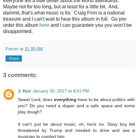
everyone felt a little better about the world afterwards.
Maybe not for too long, but at least for a little bit. And,
dammit, that's what music is for. Craig Finn is a national
treasure and I can't wait to hear this album in full. Go pre-
order this album
here
and I can guarantee you you won't be
disappointed.
Farcer
at
11:30 AM
Share
3 comments:
J. Kev
January 30, 2017 at 4:01 PM
Sweet Lord, does
everything
have to be about politics with
you? Do you need a diaper and a safe space and some
play dough?
It can't just be about music; oh, heck no. Sissy boy felt
threatened by Trump and needed to drive and see a
musician to comfort him.