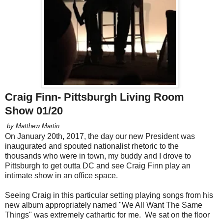
Craig Finn- Pittsburgh Living Room
Show 01/20
by Matthew Martin
On January 20th, 2017, the day our new President was
inaugurated and spouted nationalist rhetoric to the
thousands who were in town, my buddy and I drove to
Pittsburgh to get outta DC and see Craig Finn play an
intimate show in an office space.
Seeing Craig in this particular setting playing songs from his
new album appropriately named "We All Want The Same
Things" was extremely cathartic for me. We sat on the floor