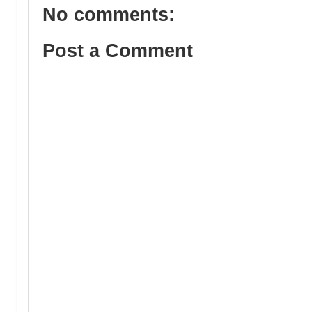
No comments:
Post a Comment