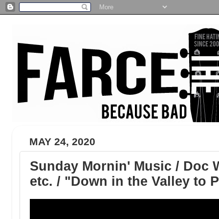
MAY 24, 2020
Sunday Mornin' Music / Doc 
etc. / "Down in the Valley to 