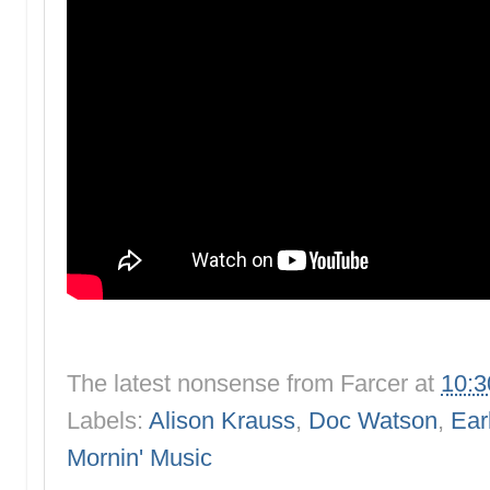
The latest nonsense from
Farcer
at
10:
Labels:
Alison Krauss
,
Doc Watson
,
Ear
Mornin' Music