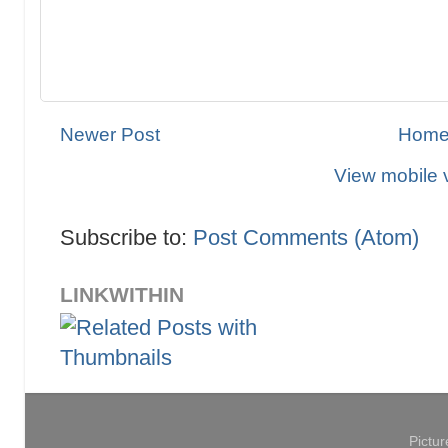
Newer Post
Hom
View mobile 
Subscribe to:
Post Comments (Atom)
LINKWITHIN
Pictu