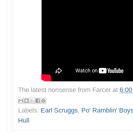
The latest nonsense from
Farcer
at
6:0
Labels:
Earl Scruggs
,
Po' Ramblin' Boy
Hull