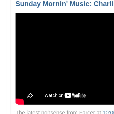
Sunday Mornin' Music: Charli
The latest nonsense from
Farcer
at
10: