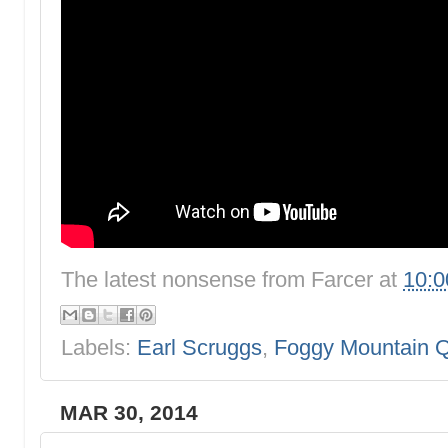
The latest nonsense from
Farcer
at
10:
Labels:
Earl Scruggs
,
Foggy Mountain Q
MAR 30, 2014