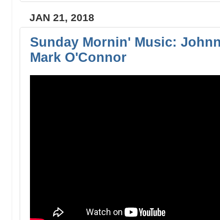
JAN 21, 2018
Sunday Mornin' Music: Johnn
Mark O'Connor