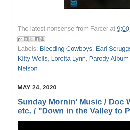
The latest nonsense from
Farcer
at
9:0
Labels:
Bleeding Cowboys
,
Earl Scrugg
Kitty Wells
,
Loretta Lynn
,
Parody Album
Nelson
MAY 24, 2020
Sunday Mornin' Music / Doc 
etc. / "Down in the Valley to 