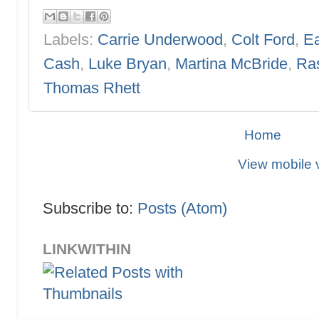
Labels:
Carrie Underwood
,
Colt Ford
,
Ea
Cash
,
Luke Bryan
,
Martina McBride
,
Ras
Thomas Rhett
Home
View mobile 
Subscribe to:
Posts (Atom)
LINKWITHIN