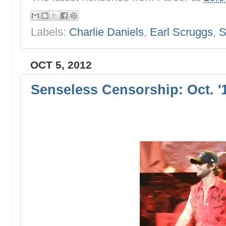
Labels:
Charlie Daniels
,
Earl Scruggs
,
S
OCT 5, 2012
Senseless Censorship: Oct. '