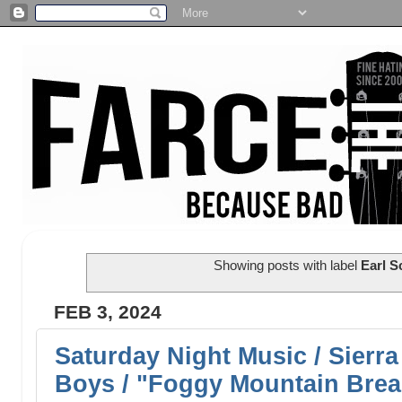
Showing posts with label
Earl S
FEB 3, 2024
Saturday Night Music / Sierra
Boys / "Foggy Mountain Bre