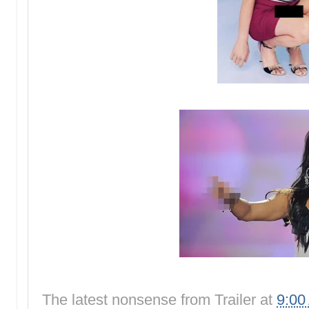
The latest nonsense from
Trailer
at
9:00