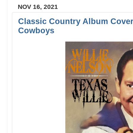
NOV 16, 2021
Classic Country Album Cover
Cowboys