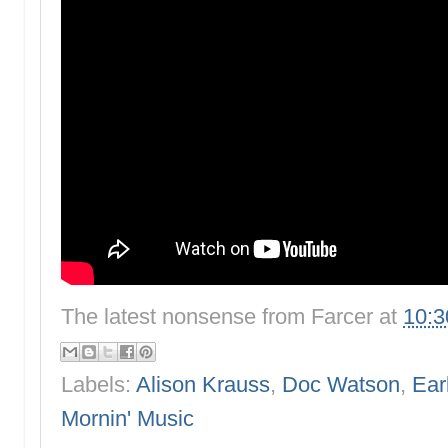
The latest nonsense from
Farcer
at
10:
Labels:
Alison Krauss
,
Doc Watson
,
Ear
Mornin' Music