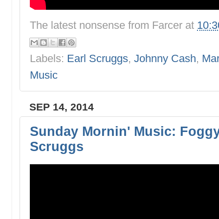
The latest nonsense from
Farcer
at
10:
Labels:
Earl Scruggs
,
Johnny Cash
,
Mar
Music
SEP 14, 2014
Sunday Mornin' Music: Foggy
Scruggs