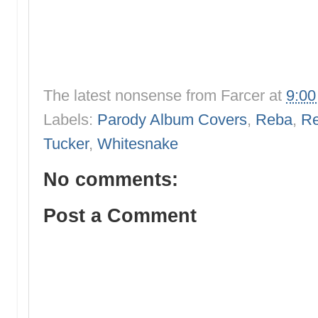
The latest nonsense from
Farcer
at
9:0
Labels:
Parody Album Covers
,
Reba
,
Re
Tucker
,
Whitesnake
No comments:
Post a Comment