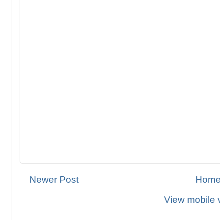
Newer Post
Hom
View mobile 