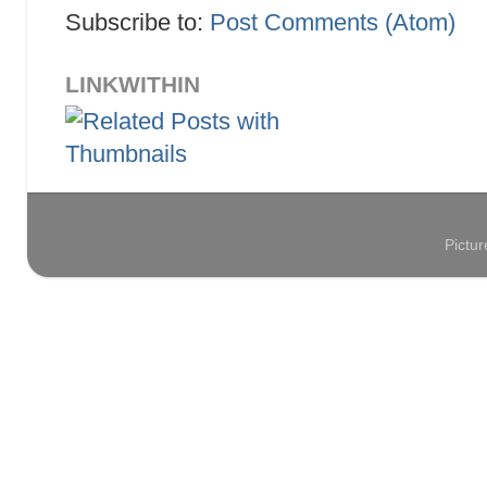
Subscribe to:
Post Comments (Atom)
LINKWITHIN
Pictu