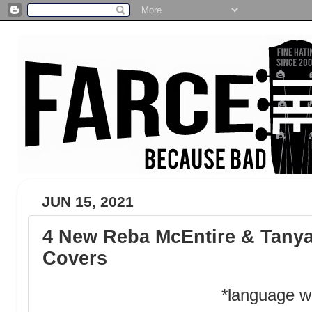
JUN 15, 2021
4 New Reba McEntire & Tany
Covers
*language w