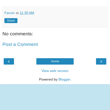
Farcer
at
11:30 AM
Share
No comments:
Post a Comment
‹
›
Home
View web version
Powered by
Blogger
.