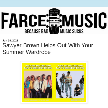
Jun 18, 2021
Sawyer Brown Helps Out With Your
Summer Wardrobe