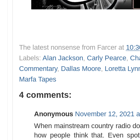
The latest nonsense from
Farcer
at
10:
Labels:
Alan Jackson
,
Carly Pearce
,
Cha
Commentary
,
Dallas Moore
,
Loretta Lyn
Marfa Tapes
4 comments:
Anonymous
November 12, 2021 a
When mainstream country radio doe
how people think that. Even spot