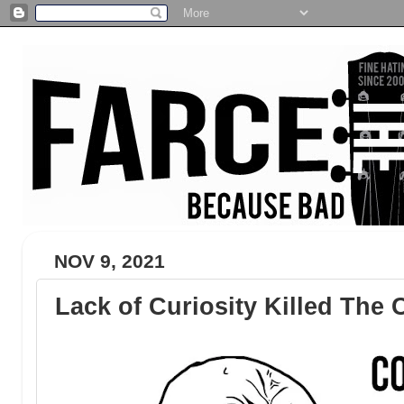
NOV 9, 2021
Lack of Curiosity Killed The