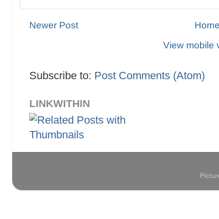
Newer Post
Hom
View mobile 
Subscribe to:
Post Comments (Atom)
LINKWITHIN
Pictu