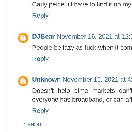
Carly peice, ill have to find it on m
Reply
DJBear
November 16, 2021 at 12
People be lazy as fuck when it com
Reply
Unknown
November 16, 2021 at 4
Doesn't help dime markets don'
everyone has broadband, or can affor
Reply
Replies