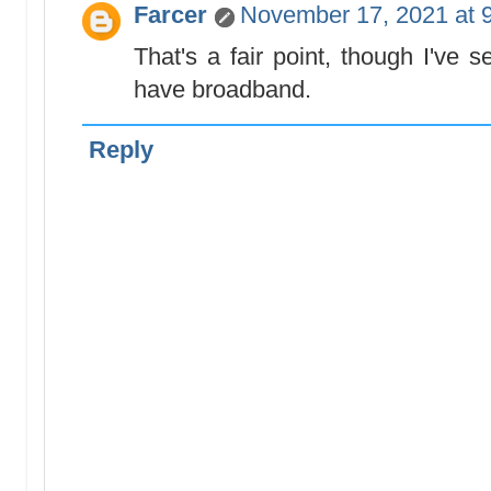
Farcer
November 17, 2021 at 
That's a fair point, though I've
have broadband.
Reply