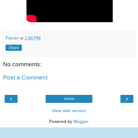
Farcer
at
1:00 PM
Share
No comments:
Post a Comment
‹
›
Home
View web version
Powered by
Blogger
.