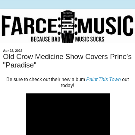
Apr 22, 2022
Old Crow Medicine Show Covers Prine's
"Paradise"
Be sure to check out their new album
Paint This Town
out
today!