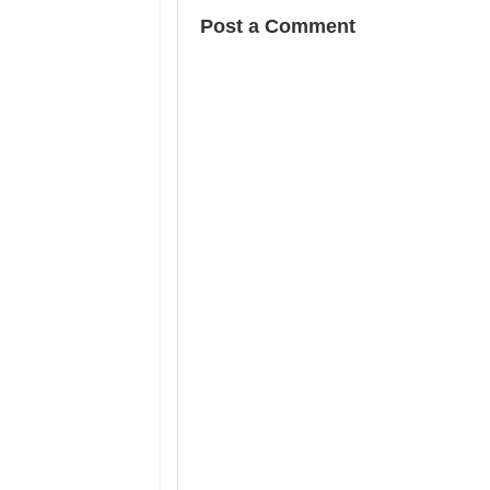
Post a Comment