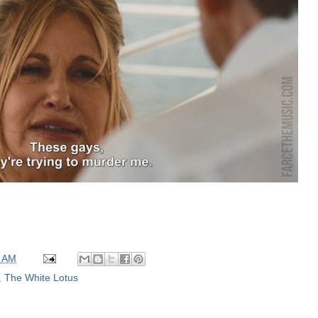
0 AM
,
The White Lotus