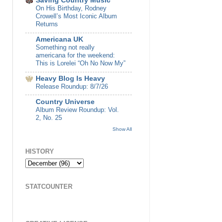
Saving Country Music
On His Birthday, Rodney
Crowell’s Most Iconic Album
Returns
Americana UK
Something not really
americana for the weekend:
This is Lorelei “Oh No Now My”
Heavy Blog Is Heavy
Release Roundup: 8/7/26
Country Universe
Album Review Roundup: Vol.
2, No. 25
Show All
HISTORY
STATCOUNTER