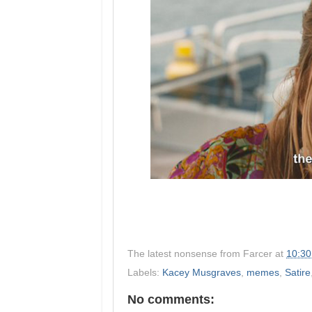
The latest nonsense from
Farcer
at
10:3
Labels:
Kacey Musgraves
,
memes
,
Satire
No comments: