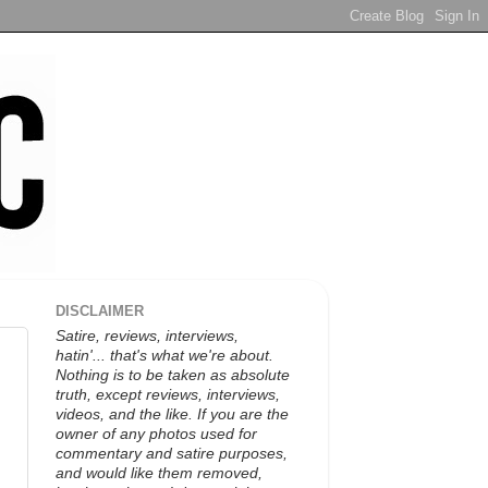
DISCLAIMER
Satire, reviews, interviews,
hatin'... that's what we're about.
Nothing is to be taken as absolute
truth, except reviews, interviews,
videos, and the like. If you are the
owner of any photos used for
commentary and satire purposes,
and would like them removed,