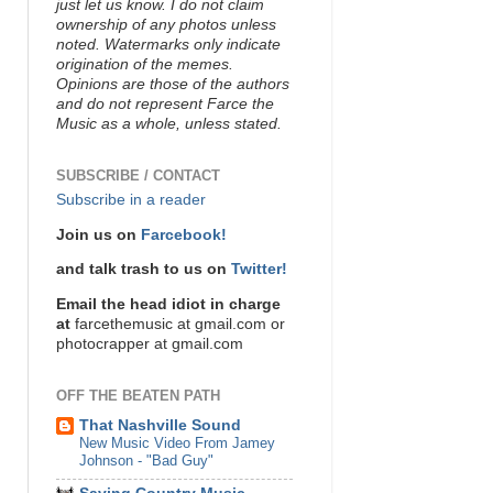
just let us know. I do not claim
ownership of any photos unless
noted. Watermarks only indicate
origination of the memes.
Opinions are those of the authors
and do not represent Farce the
Music as a whole, unless stated.
SUBSCRIBE / CONTACT
Subscribe in a reader
Join us on
Farcebook!
and talk trash to us on
Twitter!
Email the head idiot in charge
at
farcethemusic at gmail.com or
photocrapper at gmail.com
OFF THE BEATEN PATH
That Nashville Sound
New Music Video From Jamey
Johnson - "Bad Guy"