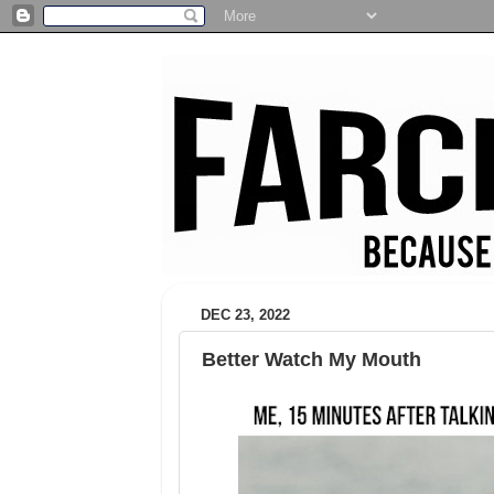
DEC 23, 2022
Better Watch My Mouth