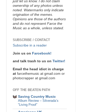
just let us know. I do not claim
ownership of any photos unless
noted. Watermarks only indicate
origination of the memes.
Opinions are those of the authors
and do not represent Farce the
Music as a whole, unless stated.
SUBSCRIBE / CONTACT
Subscribe in a reader
Join us on
Farcebook!
and talk trash to us on
Twitter!
Email the head idiot in charge
at
farcethemusic at gmail.com or
photocrapper at gmail.com
OFF THE BEATEN PATH
Saving Country Music
Album Review – Silverada’s
“Living Proof”