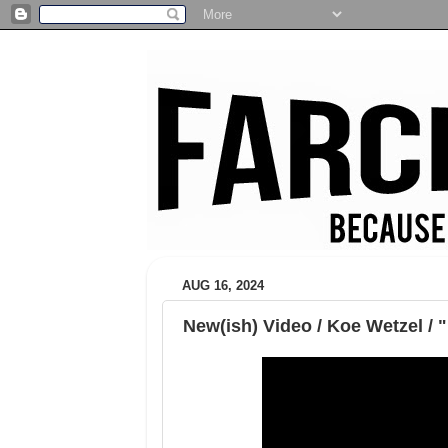
AUG 16, 2024
New(ish) Video / Koe Wetzel / 