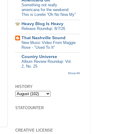
Americana UK
Something not really
americana for the weekend:
This is Lorelei “Oh No Now My”
Heavy Blog Is Heavy
Release Roundup: 8/7/26
That Nashville Sound
New Music Video From Maggie
Rose - "Used To It"
Country Universe
Album Review Roundup: Vol.
2, No. 25
Show All
HISTORY
STATCOUNTER
CREATIVE LICENSE