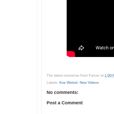
The latest nonsense from
Farcer
at
1:00
Labels:
Koe Wetzel
,
New Videos
No comments:
Post a Comment