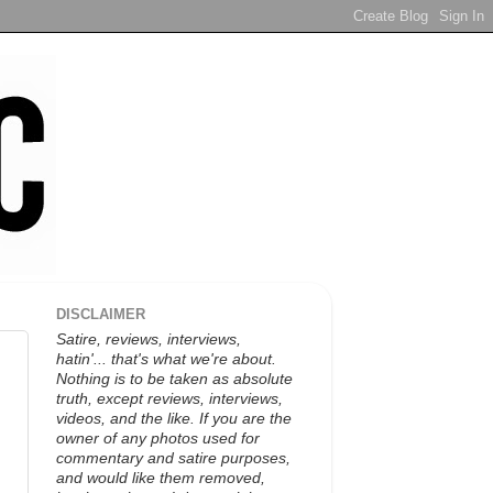
DISCLAIMER
Satire, reviews, interviews,
hatin'... that's what we're about.
Nothing is to be taken as absolute
truth, except reviews, interviews,
videos, and the like. If you are the
owner of any photos used for
commentary and satire purposes,
and would like them removed,