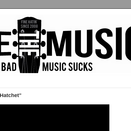
"Hatchet"