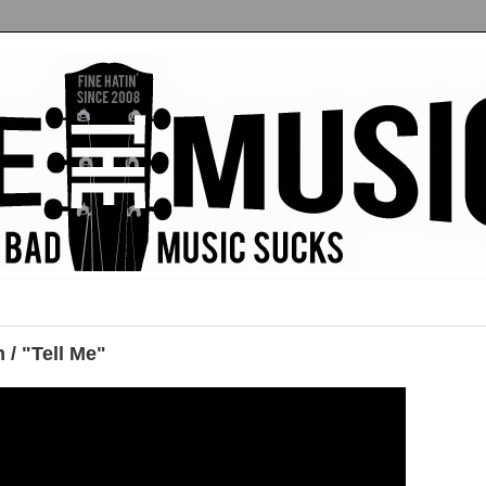
 / "Tell Me"