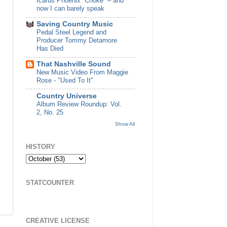
Icarus Phoenix “Choke” – and
now I can barely speak
Saving Country Music
Pedal Steel Legend and
Producer Tommy Detamore
Has Died
That Nashville Sound
New Music Video From Maggie
Rose - "Used To It"
Country Universe
Album Review Roundup: Vol.
2, No. 25
Show All
HISTORY
STATCOUNTER
CREATIVE LICENSE