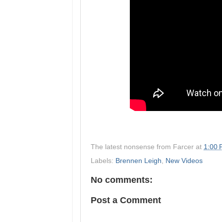
The latest nonsense from
Farcer
at
1:00
Labels:
Brennen Leigh
,
New Videos
No comments:
Post a Comment