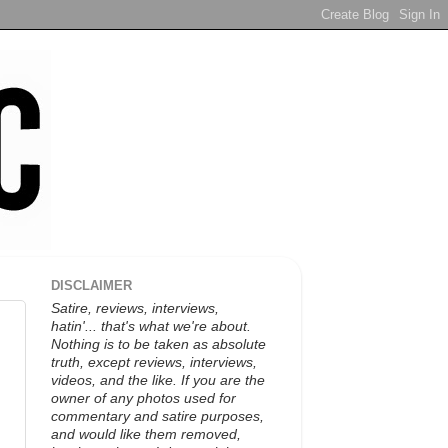
DISCLAIMER
Satire, reviews, interviews,
hatin'... that's what we're about.
Nothing is to be taken as absolute
truth, except reviews, interviews,
videos, and the like. If you are the
owner of any photos used for
commentary and satire purposes,
and would like them removed,