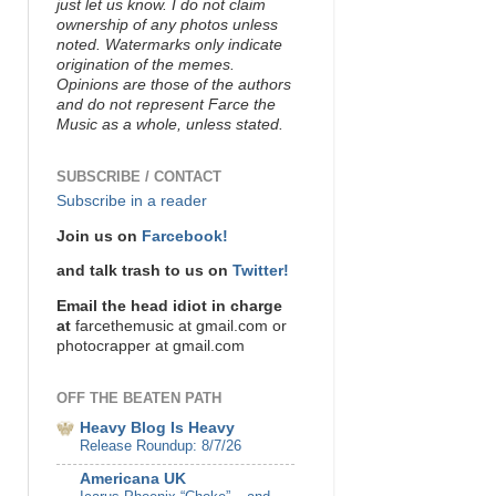
just let us know. I do not claim
ownership of any photos unless
noted. Watermarks only indicate
origination of the memes.
Opinions are those of the authors
and do not represent Farce the
Music as a whole, unless stated.
SUBSCRIBE / CONTACT
Subscribe in a reader
Join us on
Farcebook!
and talk trash to us on
Twitter!
Email the head idiot in charge
at
farcethemusic at gmail.com or
photocrapper at gmail.com
OFF THE BEATEN PATH
Heavy Blog Is Heavy
Release Roundup: 8/7/26
Americana UK