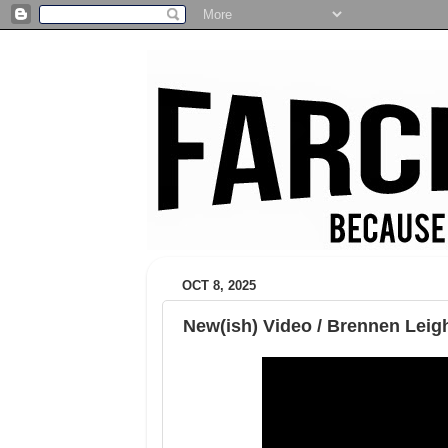
OCT 8, 2025
New(ish) Video / Brennen Leigh