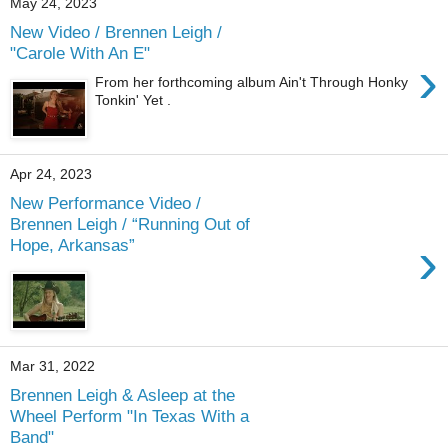
May 24, 2023
New Video / Brennen Leigh /
"Carole With An E"
›
From her forthcoming album Ain't Through Honky
Tonkin' Yet .
Apr 24, 2023
New Performance Video /
Brennen Leigh / “Running Out of
›
Hope, Arkansas”
Mar 31, 2022
Brennen Leigh & Asleep at the
Wheel Perform "In Texas With a
Band"