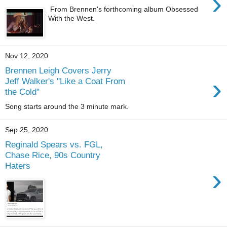
›
From Brennen's forthcoming album Obsessed
With the West.
Nov 12, 2020
Brennen Leigh Covers Jerry
›
Jeff Walker's "Like a Coat From
the Cold"
Song starts around the 3 minute mark.
Sep 25, 2020
Reginald Spears vs. FGL,
Chase Rice, 90s Country
Haters
›