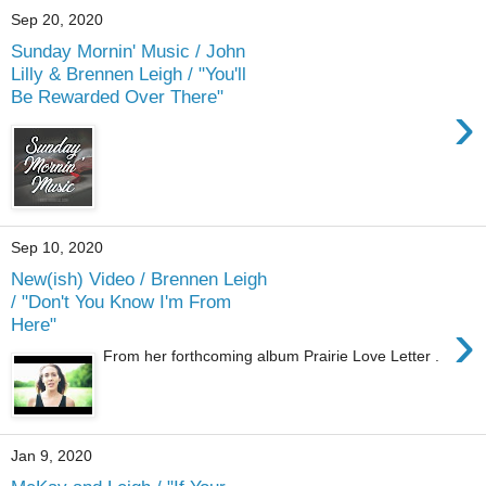
Sep 20, 2020
Sunday Mornin' Music / John
Lilly & Brennen Leigh / "You'll
Be Rewarded Over There"
›
Sep 10, 2020
New(ish) Video / Brennen Leigh
/ "Don't You Know I'm From
›
Here"
From her forthcoming album Prairie Love Letter .
Jan 9, 2020