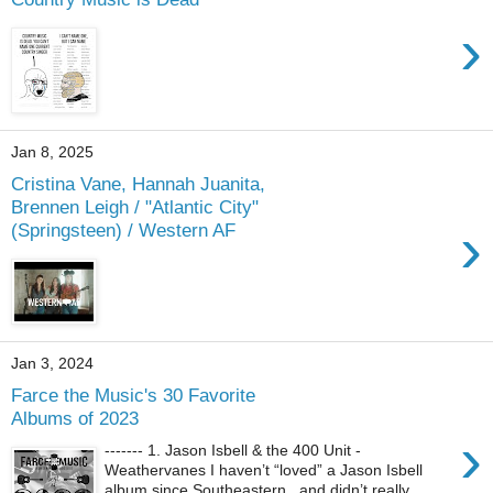
›
Jan 8, 2025
Cristina Vane, Hannah Juanita,
Brennen Leigh / "Atlantic City"
›
(Springsteen) / Western AF
Jan 3, 2024
Farce the Music's 30 Favorite
Albums of 2023
›
------- 1. Jason Isbell & the 400 Unit -
Weathervanes I haven’t “loved” a Jason Isbell
album since Southeastern , and didn’t really