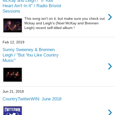
McKay and Leigh / "If Your
Heart Ain't In It" / Radio Bristol
›
Sessions
This song isn't on it, but make sure you check out
Mckay and Leigh's (Noel McKay and Brennen
Leigh) recent self-titled album !
Feb 12, 2019
Sunny Sweeney & Brennen
Leigh / "But You Like Country
›
Music"
Jun 21, 2018
CountryTwitterWIN: June 2018
›