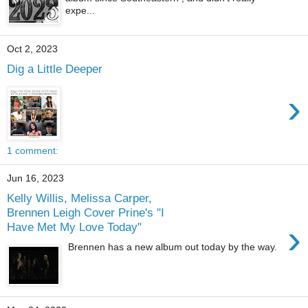
expe...
Oct 2, 2023
Dig a Little Deeper
›
1 comment:
Jun 16, 2023
Kelly Willis, Melissa Carper,
Brennen Leigh Cover Prine's "I
›
Have Met My Love Today"
Brennen has a new album out today by the way.