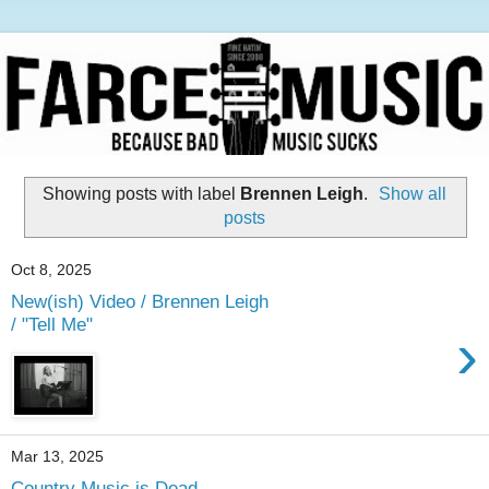
Showing posts with label
Brennen Leigh
.
Show all
posts
Oct 8, 2025
New(ish) Video / Brennen Leigh
/ "Tell Me"
›
Mar 13, 2025
Country Music is Dead