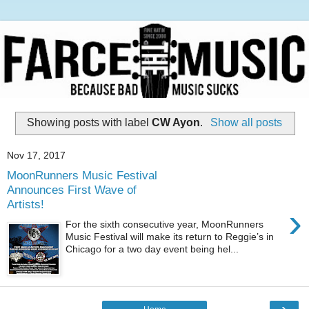
Showing posts with label
CW Ayon
.
Show all posts
Nov 17, 2017
MoonRunners Music Festival
Announces First Wave of
Artists!
›
For the sixth consecutive year, MoonRunners
Music Festival will make its return to Reggie’s in
Chicago for a two day event being hel...
›