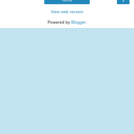
Home
View web version
Powered by
Blogger
.