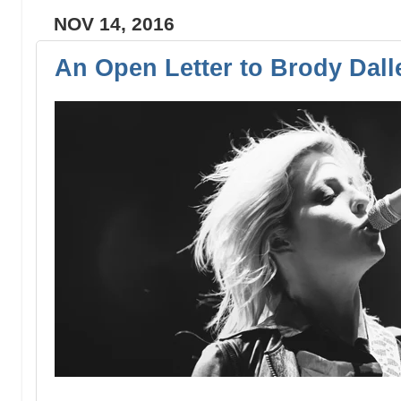
NOV 14, 2016
An Open Letter to Brody Dall