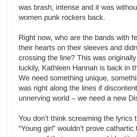
was brash, intense and it was withou
women punk rockers back.
Right now, who are the bands with f
their hearts on their sleeves and didn
crossing the line? This was originally
luckily, Kathleen Hannah is back in th
We need something unique, somethin
was right along the lines if disconten
unnerving world – we need a new Dist
You don’t think screaming the lyrics
“Young girl” wouldn’t prove catharti