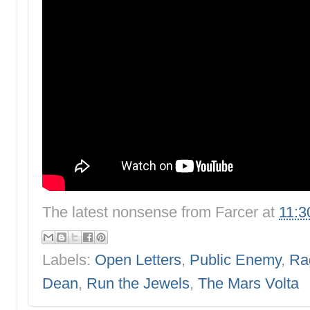
The latest nonsense from
Farcer
at
11:3
Labels:
Open Letters
,
Public Enemy
,
Ra
Dean
,
Run the Jewels
,
The Mars Volta