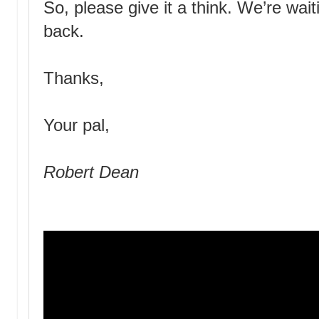
So, please give it a think. We’re wa
back.
Thanks,
Your pal,
Robert Dean