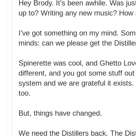
Hey Brody. It’s been awhile. Was ju
up to? Writing any new music? How 
I’ve got something on my mind. Some
minds: can we please get the Distille
Spinerette was cool, and Ghetto Lov
different, and you got some stuff out
system and we are grateful it exists. 
too.
But, things have changed.
We need the Distillers back. The Dis