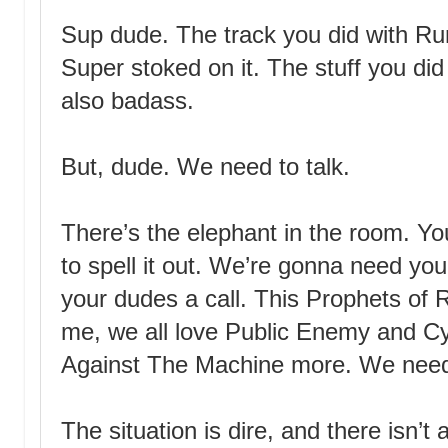
Sup dude. The track you did with Ru
Super stoked on it. The stuff you di
also badass.
But, dude. We need to talk.
There’s the elephant in the room. You
to spell it out. We’re gonna need yo
your dudes a call. This Prophets of R
me, we all love Public Enemy and Cy
Against The Machine more. We need
The situation is dire, and there isn’t 