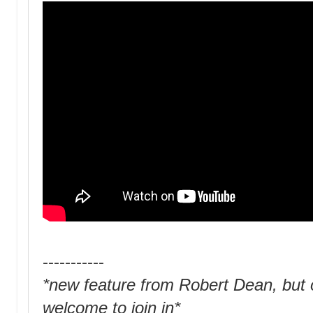
-----------
*new feature from Robert Dean, but o
welcome to join in*