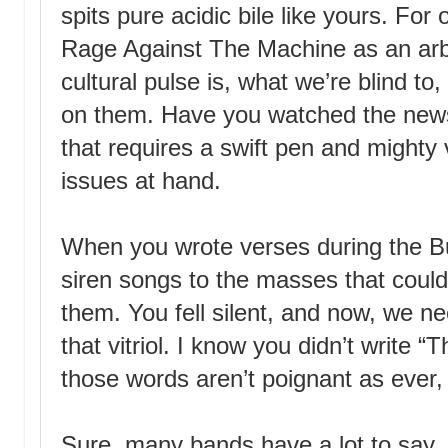
spits pure acidic bile like yours. Fo
Rage Against The Machine as an arbit
cultural pulse is, what we’re blind 
on them. Have you watched the news
that requires a swift pen and mighty
issues at hand.
When you wrote verses during the B
siren songs to the masses that could
them. You fell silent, and now, we n
that vitriol. I know you didn’t write 
those words aren’t poignant as ever,
Sure, many bands have a lot to say