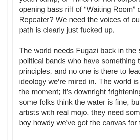
opening bass riff of “Waiting Room” o
Repeater? We need the voices of ou
path is clearly just fucked up.
The world needs
Fugazi
back in the 
political bands who have something 
principles, and no one is there to lea
ideology we’re mired in. The world is
the moment; it’s downright frightening
some folks think the water is fine, b
artists with real mojo, they need som
boy howdy we’ve got the canvas for t