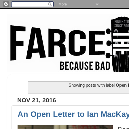
Showing posts with label
Open L
NOV 21, 2016
An Open Letter to Ian MacKa