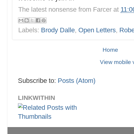
The latest nonsense from
Farcer
at
11:0
Labels:
Brody Dalle
,
Open Letters
,
Robe
Home
View mobile 
Subscribe to:
Posts (Atom)
LINKWITHIN