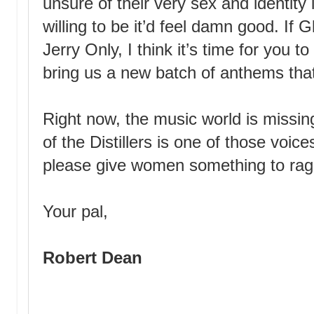
unsure of their very sex and identity 
willing to be it’d feel damn good. If
Jerry Only, I think it’s time for you t
bring us a new batch of anthems that
Right now, the music world is missin
of the Distillers is one of those voi
please give women something to rag
Your pal,
Robert Dean