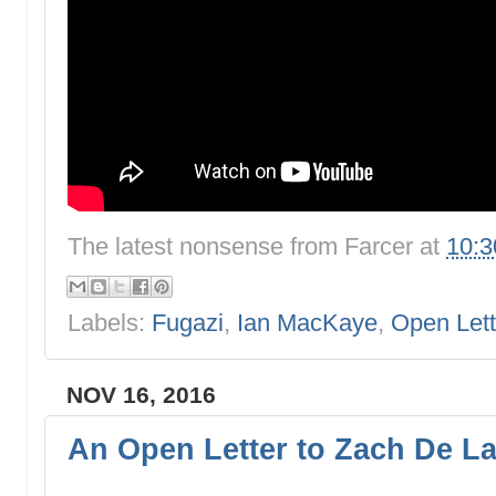
The latest nonsense from
Farcer
at
10:
Labels:
Fugazi
,
Ian MacKaye
,
Open Lett
NOV 16, 2016
An Open Letter to Zach De L