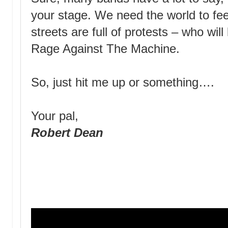
your stage. We need the world to fee
streets are full of protests – who wi
Rage Against The Machine.
So, just hit me up or something….
Your pal,
Robert Dean