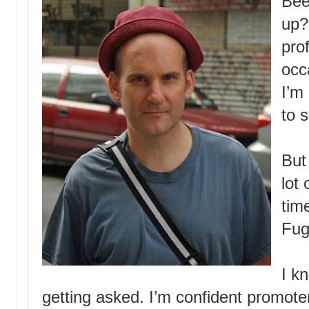
Bee
up?
pro
occ
I’m
to s
But
lot 
tim
Fug
I k
getting asked. I’m confident promoter