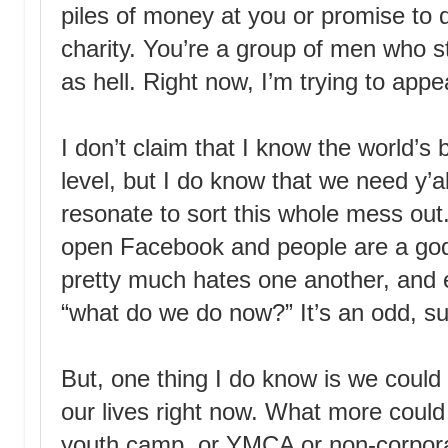
piles of money at you or promise to
charity. You’re a group of men who st
as hell. Right now, I’m trying to appea
I don’t claim that I know the world’s 
level, but I do know that we need y’al
resonate to sort this whole mess out
open Facebook and people are a g
pretty much hates one another, and 
“what do we do now?” It’s an odd, su
But, one thing I do know is we could 
our lives right now. What more could
youth camp, or YMCA or non-corpora