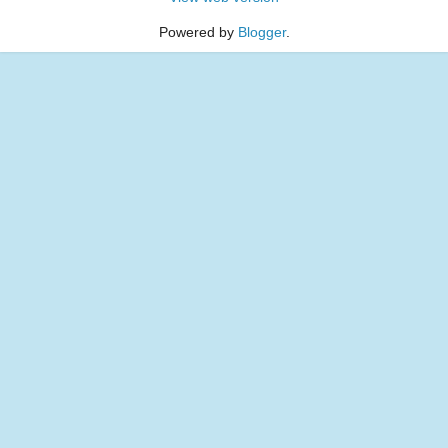
Powered by
Blogger
.