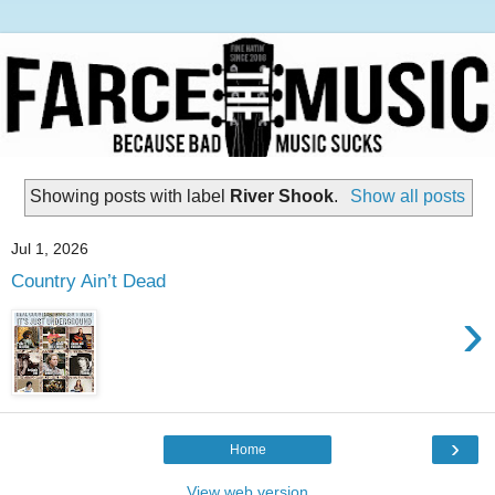
Showing posts with label
River Shook
.
Show all posts
Jul 1, 2026
Country Ain’t Dead
›
›
Home
View web version