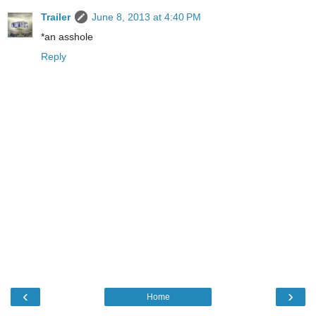
Trailer
June 8, 2013 at 4:40 PM
*an asshole
Reply
‹
›
Home