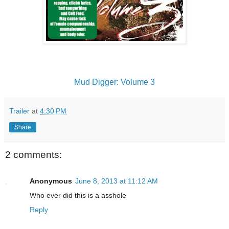
Mud Digger: Volume 3
Trailer
at
4:30 PM
Share
2 comments:
Anonymous
June 8, 2013 at 11:12 AM
Who ever did this is a asshole
Reply