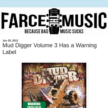
Jun 25, 2012
Mud Digger Volume 3 Has a Warning
Label