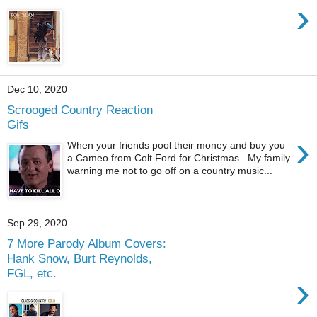
›
Dec 10, 2020
Scrooged Country Reaction
Gifs
›
When your friends pool their money and buy you
a Cameo from Colt Ford for Christmas My family
warning me not to go off on a country music...
Sep 29, 2020
7 More Parody Album Covers:
Hank Snow, Burt Reynolds,
FGL, etc.
›