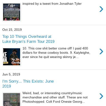
›
inspired by a tweet from Jonathan Tyler
Oct 15, 2019
Top 10 Things Overheard at
Luke Bryan’s Farm Tour 2019
›
10. This cow shit better come off! I paid 400
dollars for these cowboy boots. 9. Kaiyleighe,
ever since he quit wearing skinny je...
Jun 5, 2019
I'm Sorry... This Exists: June
2019
›
Weird, bad, or interesting country/music
merchandise and other stuff. These are not
Photoshopped. Colt Ford Onesie Georg...