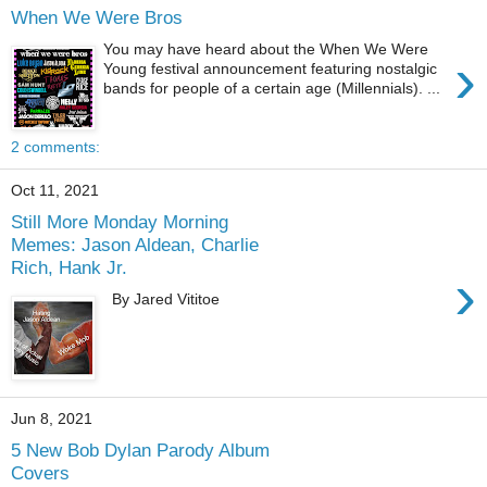
When We Were Bros
You may have heard about the When We Were
›
Young festival announcement featuring nostalgic
bands for people of a certain age (Millennials). ...
2 comments:
Oct 11, 2021
Still More Monday Morning
Memes: Jason Aldean, Charlie
Rich, Hank Jr.
›
By Jared Vititoe
Jun 8, 2021
5 New Bob Dylan Parody Album
Covers