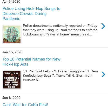
Apr 3, 2020
Police Using Hick-Hop Songs to
Disperse Crowds During
Pandemic
›
Police departments nationally reported on Friday
that they were using unusual methods to enforce
lockdowns and “safer at home” measures d...
Jan 15, 2020
Top 10 Potential Names for New
Hick-Hop Acts
›
10. Plenty of Felonz 9. Porter Swaggoner 8. Dem
Konfedurissy Boyz 7. Travis Trill 6. Stormfront
Husslaz 5...
Jan 8, 2020
Can't Wait for CoKo Fest!