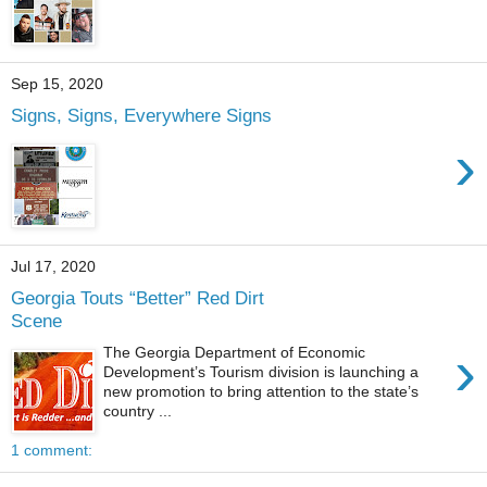
Sep 15, 2020
Signs, Signs, Everywhere Signs
›
Jul 17, 2020
Georgia Touts “Better” Red Dirt
Scene
›
The Georgia Department of Economic
Development’s Tourism division is launching a
new promotion to bring attention to the state’s
country ...
1 comment: