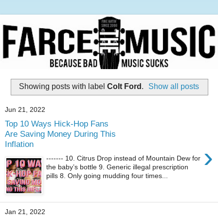
Showing posts with label
Colt Ford
.
Show all posts
Jun 21, 2022
Top 10 Ways Hick-Hop Fans
Are Saving Money During This
Inflation
›
------- 10. Citrus Drop instead of Mountain Dew for
the baby’s bottle 9. Generic illegal prescription
pills 8. Only going mudding four times...
Jan 21, 2022