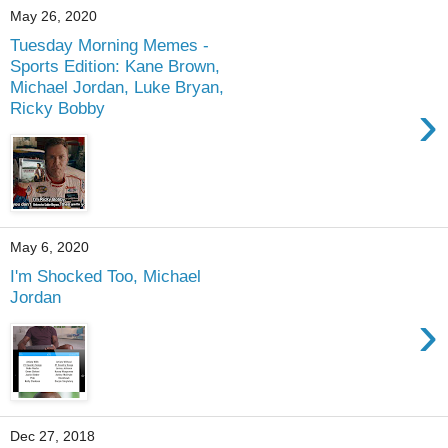
May 26, 2020
Tuesday Morning Memes -
Sports Edition: Kane Brown,
Michael Jordan, Luke Bryan,
›
Ricky Bobby
May 6, 2020
I'm Shocked Too, Michael
Jordan
›
Dec 27, 2018