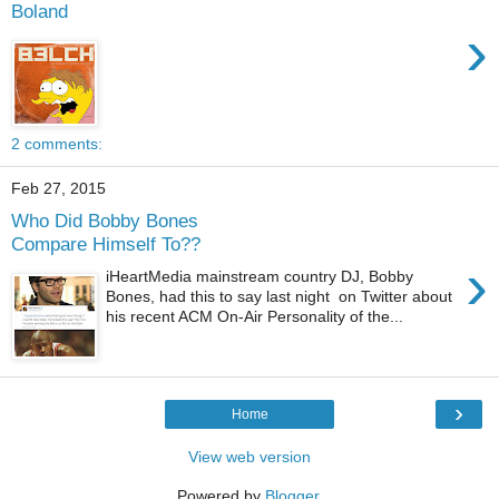
Boland
›
2 comments:
Feb 27, 2015
Who Did Bobby Bones
Compare Himself To??
›
iHeartMedia mainstream country DJ, Bobby
Bones, had this to say last night on Twitter about
his recent ACM On-Air Personality of the...
›
Home
View web version
Powered by
Blogger
.