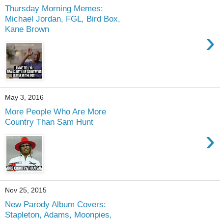
Thursday Morning Memes:
Michael Jordan, FGL, Bird Box,
Kane Brown
›
May 3, 2016
More People Who Are More
Country Than Sam Hunt
›
Nov 25, 2015
New Parody Album Covers:
Stapleton, Adams, Moonpies,