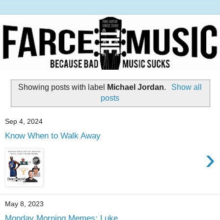
Showing posts with label
Michael Jordan
.
Show all
posts
Sep 4, 2024
Know When to Walk Away
›
May 8, 2023
Monday Morning Memes: Luke