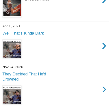
Apr 1, 2021
Well That's Kinda Dark
›
Nov 24, 2020
They Decided That He'd
Drowned
›