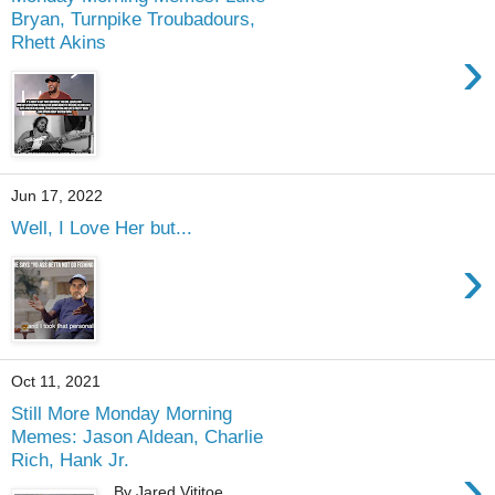
Bryan, Turnpike Troubadours,
Rhett Akins
›
Jun 17, 2022
Well, I Love Her but...
›
Oct 11, 2021
Still More Monday Morning
Memes: Jason Aldean, Charlie
Rich, Hank Jr.
›
By Jared Vititoe