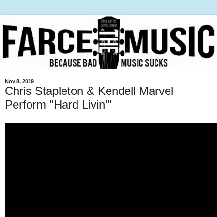
Nov 8, 2019
Chris Stapleton & Kendell Marvel
Perform "Hard Livin'"