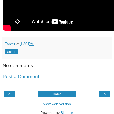
Farcer
at
1:30 PM
Share
No comments:
Post a Comment
‹
›
Home
View web version
Powered by
Blogger
.