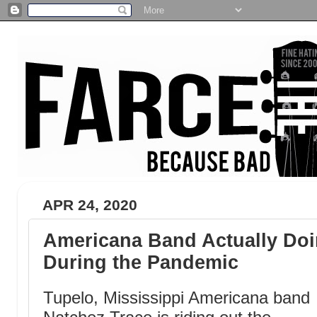
APR 24, 2020
Americana Band Actually Doin
During the Pandemic
Tupelo, Mississippi Americana band