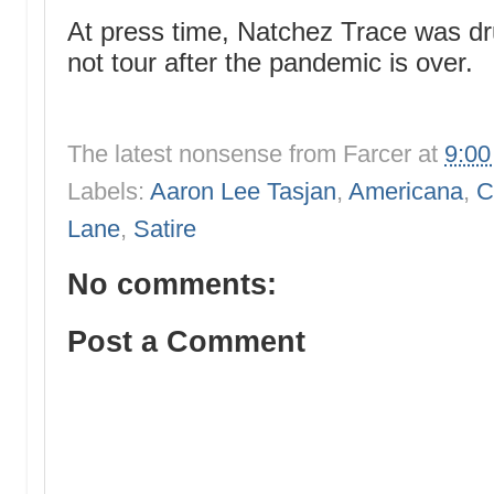
At press time, Natchez Trace was dru
not tour after the pandemic is over.
The latest nonsense from
Farcer
at
9:0
Labels:
Aaron Lee Tasjan
,
Americana
,
C
Lane
,
Satire
No comments:
Post a Comment