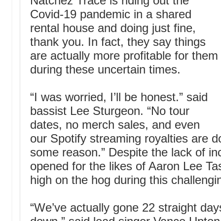
Natchez Trace is riding out the
Covid-19 pandemic in a shared
rental house and doing just fine,
thank you. In fact, they say things
are actually more profitable for them
during these uncertain times.
“I was worried, I’ll be honest.” said
bassist Lee Sturgeon. “No tour
dates, no merch sales, and even
our Spotify streaming royalties are 
some reason.” Despite the lack of i
opened for the likes of Aaron Lee Tas
high on the hog during this challengi
“We’ve actually gone 22 straight day