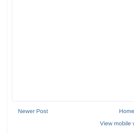
Newer Post
Hom
View mobile 