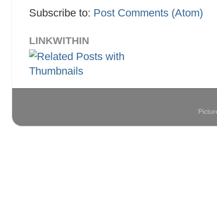
Subscribe to:
Post Comments (Atom)
LINKWITHIN
Pictu