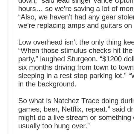
down,” said lead singer Vance Upton
hours… so we’re saving a lot of mon
“Also, we haven’t had any gear stole
we’re replacing amps and guitars on 
Low overhead isn’t the only thing ke
“When those stimulus checks hit the
party,” laughed Sturgeon. “$1200 doll
six months driving from town to town
sleeping in a rest stop parking lot.” “
in the background.
So what is Natchez Trace doing duri
games, beer, Netflix, repeat.” said
might do a live stream or something 
usually too hung over.”