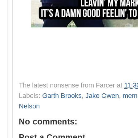
The latest nonsense from
Farcer
at
11:3
Labels:
Garth Brooks
,
Jake Owen
,
mem
Nelson
No comments:
Post a Comment