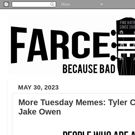
MAY 30, 2023
More Tuesday Memes: Tyler C
Jake Owen