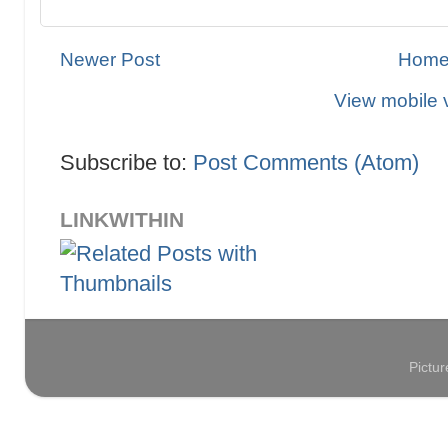
Newer Post
Hom
View mobile 
Subscribe to:
Post Comments (Atom)
LINKWITHIN
Pictu