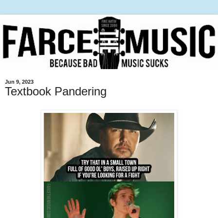
Jun 9, 2023
Textbook Pandering