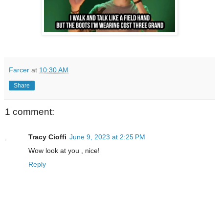
Farcer
at
10:30 AM
Share
1 comment:
Tracy Cioffi
June 9, 2023 at 2:25 PM
Wow look at you , nice!
Reply