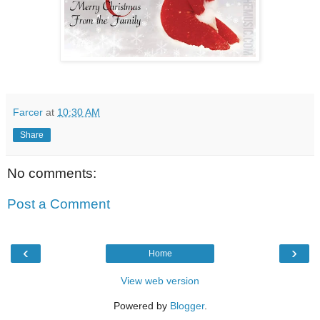
Farcer
at
10:30 AM
Share
No comments:
Post a Comment
‹
›
Home
View web version
Powered by
Blogger
.