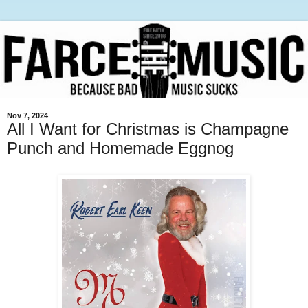
Nov 7, 2024
All I Want for Christmas is Champagne
Punch and Homemade Eggnog