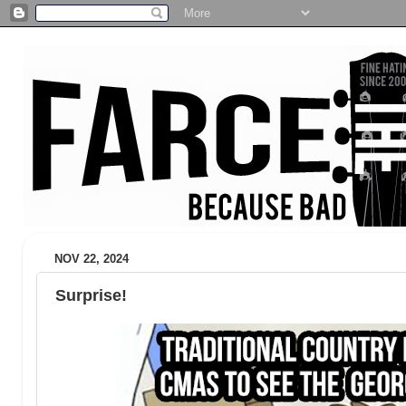
NOV 22, 2024
Surprise!