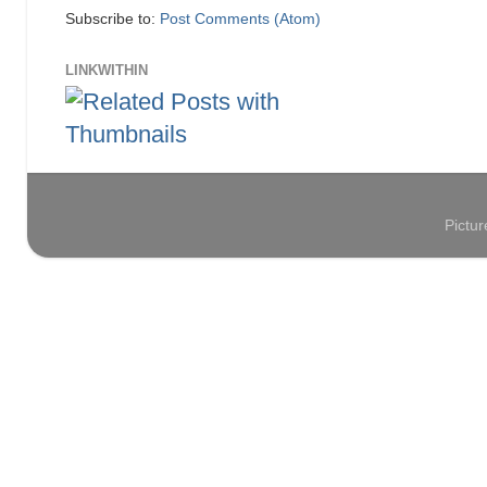
Subscribe to:
Post Comments (Atom)
LINKWITHIN
Pictu