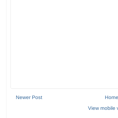
Newer Post
Hom
View mobile 