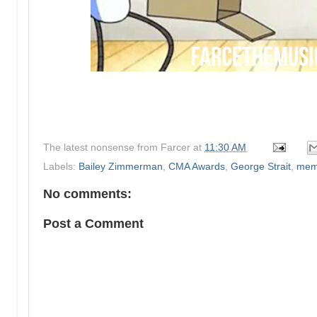
The latest nonsense from
Farcer
at
11:30 AM
Labels:
Bailey Zimmerman
,
CMA Awards
,
George Strait
,
mem
No comments:
Post a Comment