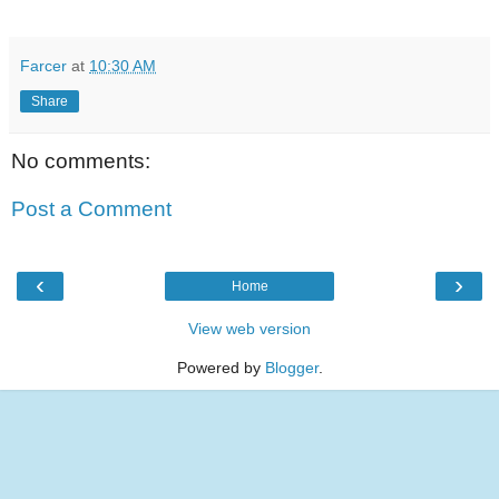
Farcer
at
10:30 AM
Share
No comments:
Post a Comment
‹
›
Home
View web version
Powered by
Blogger
.