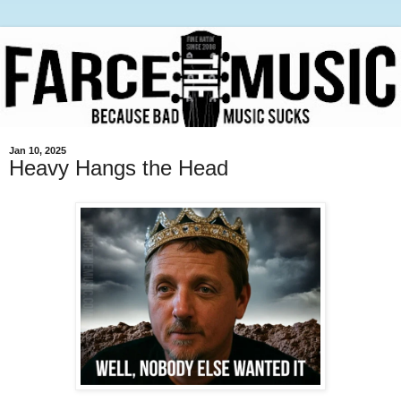
Jan 10, 2025
Heavy Hangs the Head