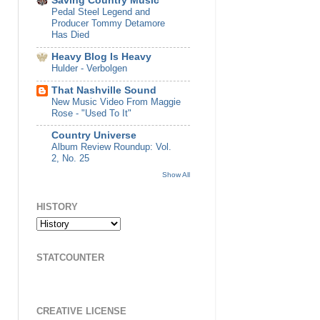
Saving Country Music
Pedal Steel Legend and
Producer Tommy Detamore
Has Died
Heavy Blog Is Heavy
Hulder - Verbolgen
That Nashville Sound
New Music Video From Maggie
Rose - "Used To It"
Country Universe
Album Review Roundup: Vol.
2, No. 25
Show All
HISTORY
STATCOUNTER
CREATIVE LICENSE