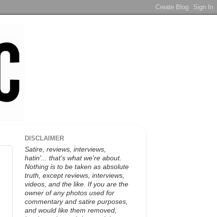
DISCLAIMER
Satire, reviews, interviews,
hatin'... that's what we're about.
Nothing is to be taken as absolute
truth, except reviews, interviews,
videos, and the like. If you are the
owner of any photos used for
commentary and satire purposes,
and would like them removed,