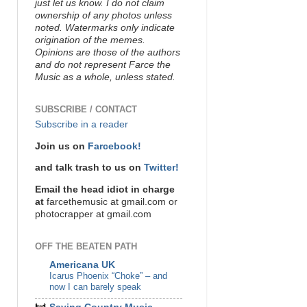
just let us know. I do not claim
ownership of any photos unless
noted. Watermarks only indicate
origination of the memes.
Opinions are those of the authors
and do not represent Farce the
Music as a whole, unless stated.
SUBSCRIBE / CONTACT
Subscribe in a reader
Join us on
Farcebook!
and talk trash to us on
Twitter!
Email the head idiot in charge
at
farcethemusic at gmail.com or
photocrapper at gmail.com
OFF THE BEATEN PATH
Americana UK
Icarus Phoenix “Choke” – and
now I can barely speak