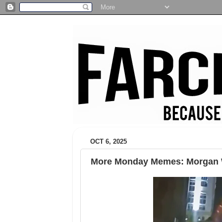
OCT 6, 2025
More Monday Memes: Morgan W