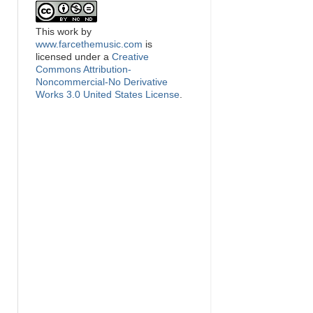
This
work
by
www.farcethemusic.com
is
licensed under a
Creative
Commons Attribution-
Noncommercial-No Derivative
Works 3.0 United States License
.