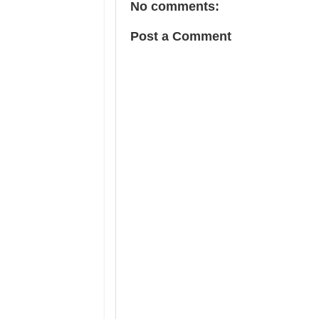
No comments:
Post a Comment