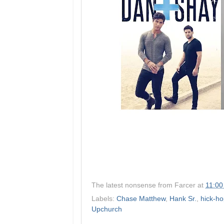
The latest nonsense from
Farcer
at
11:00
Labels:
Chase Matthew
,
Hank Sr.
,
hick-h
Upchurch