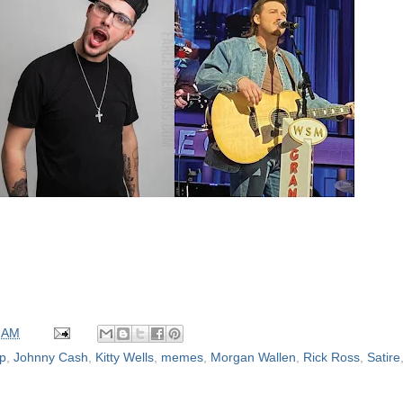
 AM
op
,
Johnny Cash
,
Kitty Wells
,
memes
,
Morgan Wallen
,
Rick Ross
,
Satire