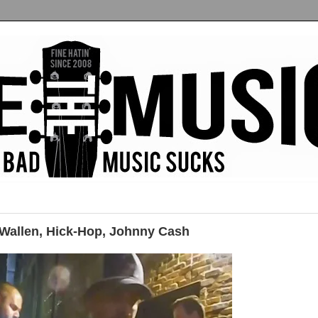
allen, Hick-Hop, Johnny Cash