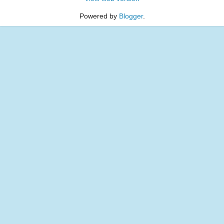
Powered by
Blogger
.