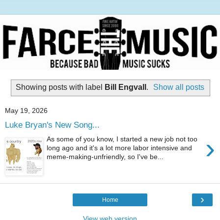
Showing posts with label
Bill Engvall
.
Show all posts
May 19, 2026
Luke Bryan's New Song...
›
As some of you know, I started a new job not too
long ago and it's a lot more labor intensive and
meme-making-unfriendly, so I've be...
›
Home
View web version