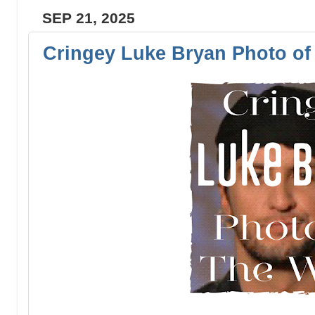
SEP 21, 2025
Cringey Luke Bryan Photo of