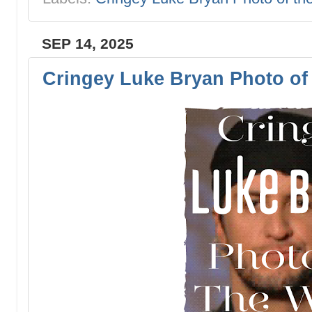
SEP 14, 2025
Cringey Luke Bryan Photo of