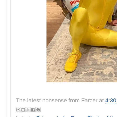
The latest nonsense from
Farcer
at
4:3