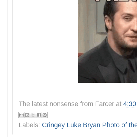
The latest nonsense from
Farcer
at
4:3
Labels:
Cringey Luke Bryan Photo of t