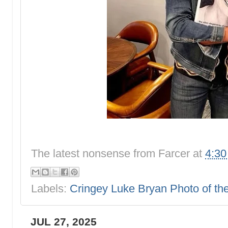
The latest nonsense from
Farcer
at
4:3
Labels:
Cringey Luke Bryan Photo of t
JUL 27, 2025