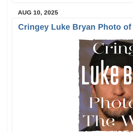
AUG 10, 2025
Cringey Luke Bryan Photo of