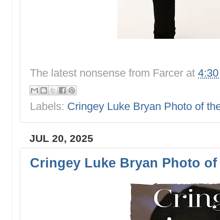
The latest nonsense from
Farcer
at
4:3
Labels:
Cringey Luke Bryan Photo of t
JUL 20, 2025
Cringey Luke Bryan Photo of