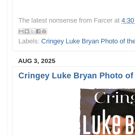
The latest nonsense from
Farcer
at
4:3
Labels:
Cringey Luke Bryan Photo of t
AUG 3, 2025
Cringey Luke Bryan Photo of