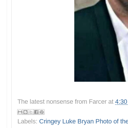
The latest nonsense from
Farcer
at
4:3
Labels:
Cringey Luke Bryan Photo of t