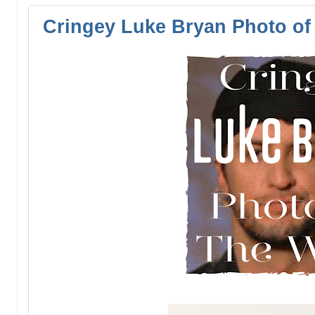
Cringey Luke Bryan Photo of