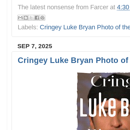
The latest nonsense from
Farcer
at
4:3
Labels:
Cringey Luke Bryan Photo of t
SEP 7, 2025
Cringey Luke Bryan Photo of