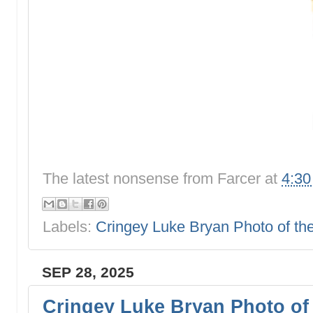
The latest nonsense from
Farcer
at
4:3
Labels:
Cringey Luke Bryan Photo of t
SEP 28, 2025
Cringey Luke Bryan Photo of