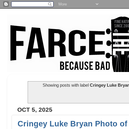
Showing posts with label
Cringey Luke Bryan
OCT 5, 2025
Cringey Luke Bryan Photo of