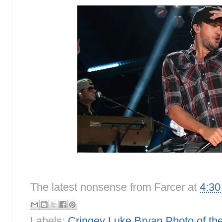
The latest nonsense from
Farcer
at
4:3
Labels:
Cringey Luke Bryan Photo of t