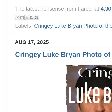
The latest nonsense from
Farcer
at
4:3
Labels:
Cringey Luke Bryan Photo of t
AUG 17, 2025
Cringey Luke Bryan Photo of