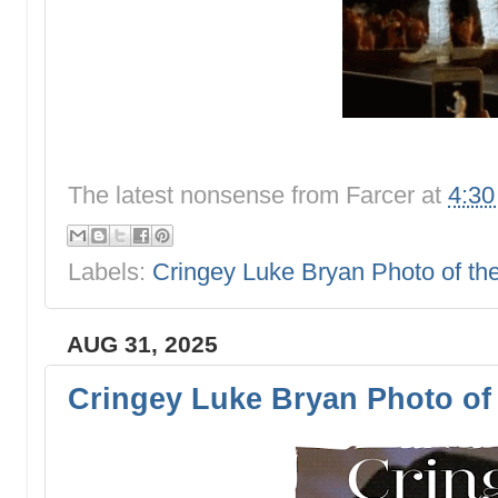
The latest nonsense from
Farcer
at
4:3
Labels:
Cringey Luke Bryan Photo of t
AUG 31, 2025
Cringey Luke Bryan Photo of