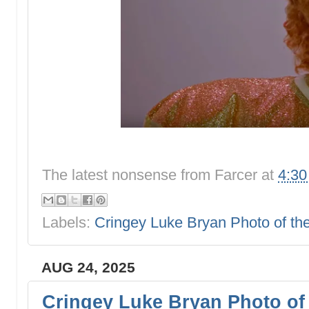
The latest nonsense from
Farcer
at
4:3
Labels:
Cringey Luke Bryan Photo of t
AUG 24, 2025
Cringey Luke Bryan Photo of