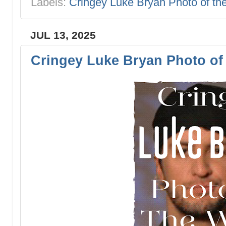
Labels:
Cringey Luke Bryan Photo of t
JUL 13, 2025
Cringey Luke Bryan Photo of