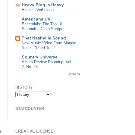
Heavy Blog Is Heavy
Hulder - Verbolgen
Americana UK
Essentials: The Top 10
Samantha Crain Songs
That Nashville Sound
New Music Video From Maggie
Rose - "Used To It"
Country Universe
Album Review Roundup: Vol.
2, No. 25
Show All
HISTORY
STATCOUNTER
s
CREATIVE LICENSE