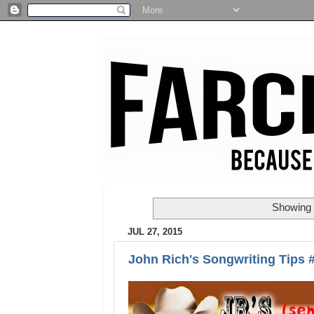
Showing 
JUL 27, 2015
John Rich's Songwriting Tips 