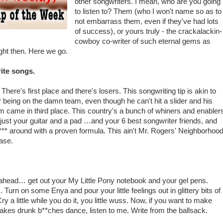
other songwriters. I mean, who are you going
to listen to? Them (who I won't name so as to
not embarrass them, even if they've had lots
of success), or yours truly - the crackalackin-
cowboy co-writer of such eternal gems as
ight then. Here we go.
rite songs.
There's first place and there's losers. This songwriting tip is akin to
r being on the damn team, even though he can't hit a slider and his
am came in third place. This country's a bunch of whiners and enabler
h just your guitar and a pad …and your 6 best songwriter friends, and
f*** around with a proven formula. This ain't Mr. Rogers' Neighborhoo
ease.
 ahead… get out your My Little Pony notebook and your gel pens.
Turn on some Enya and pour your little feelings out in glittery bits of
a little while you do it, you little wuss. Now, if you want to make
d makes drunk b**ches dance, listen to me. Write from the ballsack.