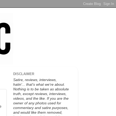
DISCLAIMER
Satire, reviews, interviews,
hatin'... that's what we're about.
Nothing is to be taken as absolute
truth, except reviews, interviews,
videos, and the like. If you are the
owner of any photos used for
e
commentary and satire purposes,
and would like them removed,