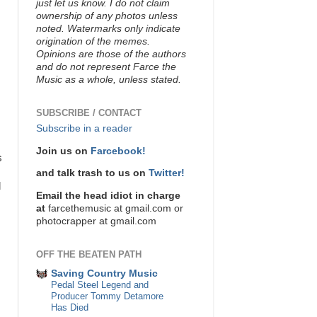
just let us know. I do not claim
ownership of any photos unless
noted. Watermarks only indicate
origination of the memes.
Opinions are those of the authors
and do not represent Farce the
Music as a whole, unless stated.
SUBSCRIBE / CONTACT
Subscribe in a reader
Join us on
Farcebook!
s
and talk trash to us on
Twitter!
d
Email the head idiot in charge
at
farcethemusic at gmail.com or
photocrapper at gmail.com
OFF THE BEATEN PATH
Saving Country Music
Pedal Steel Legend and
Producer Tommy Detamore
Has Died