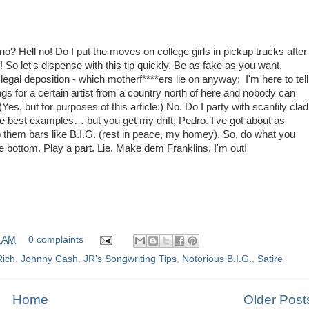
 Hell no! Do I put the moves on college girls in pickup trucks after
! So let's dispense with this tip quickly. Be as fake as you want.
legal deposition - which motherf****ers lie on anyway; I'm here to tell
ngs for a certain artist from a country north of here and nobody can
Yes, but for purposes of this article:) No. Do I party with scantily clad
he best examples… but you get my drift, Pedro. I've got about as
 them bars like B.I.G. (rest in peace, my homey). So, do what you
he bottom. Play a part. Lie. Make dem Franklins. I'm out!
0 AM
0 complaints
Rich
,
Johnny Cash
,
JR's Songwriting Tips
,
Notorious B.I.G.
,
Satire
Home
Older Post