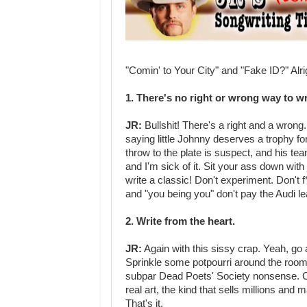
"Comin' to Your City" and "Fake ID?" Alr
1. There's no right or wrong way to w
JR:
Bullshit! There's a right and a wrong. 
saying little Johnny deserves a trophy fo
throw to the plate is suspect, and his te
and I'm sick of it. Sit your ass down wit
write a classic! Don't experiment. Don't 
and "you being you" don't pay the Audi l
2. Write from the heart.
JR:
Again with this sissy crap. Yeah, go
Sprinkle some potpourri around the room. 
subpar Dead Poets' Society nonsense. Cry 
real art, the kind that sells millions an
That's it.