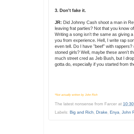
3. Don't fake it.
JR:
Did Johnny Cash shoot a man in Reno?
leaving frat parties? Not that you know of
Writing a song isn't the same as giving a 
you from experience. Hell, I write rap so
even tell. Do I have "beef" with rappers? (
stoned girls? Well, maybe these aren't t
much street cred as Jeb Bush, but I drop
gotta do, especially if you started from t
*Not actually written by John Rich
The latest nonsense from
Farcer
at
10:3
Labels:
Big and Rich
,
Drake
,
Enya
,
John 