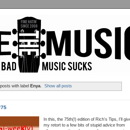
posts with label
Enya
.
Show all posts
#75
In this, the 75th(!) edition of Rich's Tips, I'll giv
my retort to a few bits of stupid advice from